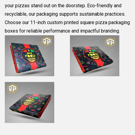
your pizzas stand out on the doorstep. Eco-friendly and
recyclable, our packaging supports sustainable practices.
Choose our 11-inch custom printed square pizza packaging
boxes for reliable performance and impactful branding.