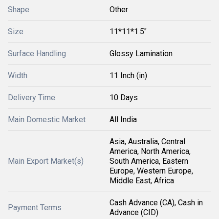
Shape
Other
Size
11*11*1.5"
Surface Handling
Glossy Lamination
Width
11 Inch (in)
Delivery Time
10 Days
Main Domestic Market
All India
Asia, Australia, Central
America, North America,
Main Export Market(s)
South America, Eastern
Europe, Western Europe,
Middle East, Africa
Cash Advance (CA), Cash in
Payment Terms
Advance (CID)