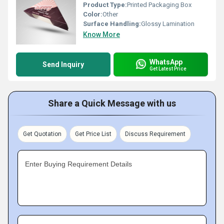
Product Type:
Printed Packaging Box
Color:
Other
Surface Handling:
Glossy Lamination
Know More
WhatsApp
Send Inquiry
Get Latest Price
Share a Quick Message with us
Get Quotation
Get Price List
Discuss Requirement
Enter Buying Requirement Details