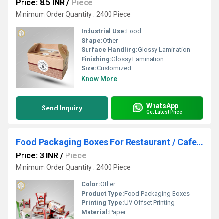
Price: 8.5 INR
/
Piece
Minimum Order Quantity : 2400 Piece
Industrial Use:
Food
Shape:
Other
Surface Handling:
Glossy Lamination
Finishing:
Glossy Lamination
Size:
Customized
Know More
WhatsApp
Send Inquiry
Get Latest Price
Food Packaging Boxes For Restaurant / Cafe / QSR / All Types Of Food Packaging Box / pizza / Wrap / Chicken Box/ Chicken Popcorn Box
Price: 3 INR
/
Piece
Minimum Order Quantity : 2400 Piece
Color:
Other
Product Type:
Food Packaging Boxes
Printing Type:
UV Offset Printing
Material:
Paper