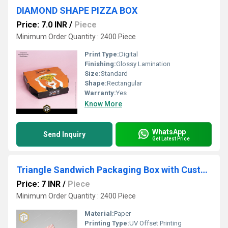
DIAMOND SHAPE PIZZA BOX
Price: 7.0 INR
/
Piece
Minimum Order Quantity : 2400 Piece
Print Type:
Digital
Finishing:
Glossy Lamination
Size:
Standard
Shape:
Rectangular
Warranty:
Yes
Know More
WhatsApp
Send Inquiry
Get Latest Price
Triangle Sandwich Packaging Box with Custom Print
Price: 7 INR
/
Piece
Minimum Order Quantity : 2400 Piece
Material:
Paper
Printing Type:
UV Offset Printing