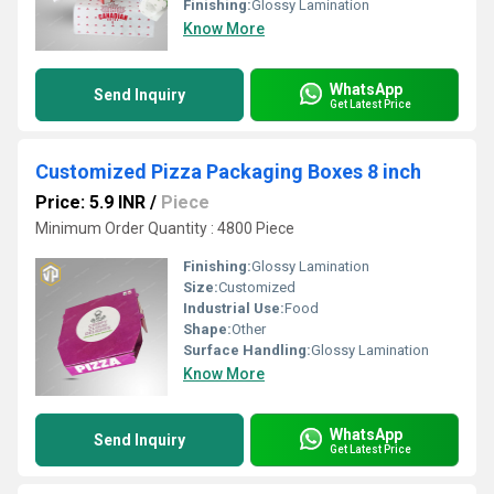
Finishing:
Glossy Lamination
Know More
WhatsApp
Send Inquiry
Get Latest Price
Customized Pizza Packaging Boxes 8 inch
Price: 5.9 INR
/
Piece
Minimum Order Quantity : 4800 Piece
Finishing:
Glossy Lamination
Size:
Customized
Industrial Use:
Food
Shape:
Other
Surface Handling:
Glossy Lamination
Know More
WhatsApp
Send Inquiry
Get Latest Price