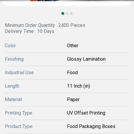
Minimum Order Quantity : 2400 Pieces
Delivery Time : 10 Days
Color
Other
Finishing
Glossy Lamination
Industrial Use
Food
Length
11 Inch (in)
Material
Paper
Printing Type
UV Offset Printing
Product Type
Food Packaging Boxes