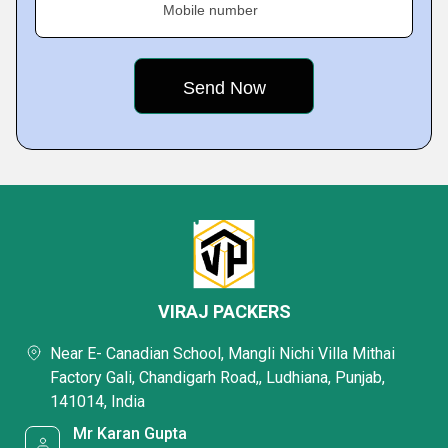
Mobile number
VIRAJ PACKERS
Near E- Canadian School, Mangli Nichi Villa Mithai
Factory Gali, Chandigarh Road,, Ludhiana, Punjab,
141014, India
Mr Karan Gupta