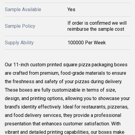
Sample Available
Yes
If order is confirmed we will
Sample Policy
reimburse the sample cost
Supply Ability
100000 Per Week
Our 11-inch custom printed square pizza packaging boxes
are crafted from premium, food-grade materials to ensure
the freshness and safety of your pizzas during delivery.
These boxes are fully customizable in terms of size,
design, and printing options, allowing you to showcase your
brand's identity effectively. Ideal for restaurants, pizzerias,
and food delivery services, they provide a professional
presentation that enhances customer satisfaction. With
vibrant and detailed printing capabilities, our boxes make