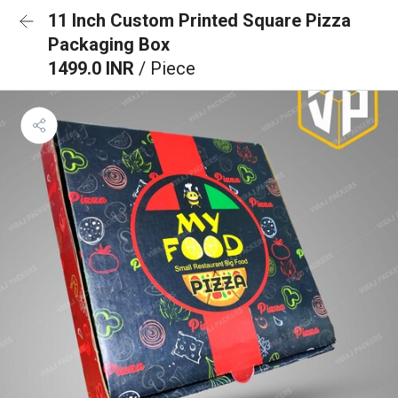
11 Inch Custom Printed Square Pizza
Packaging Box
1499.0 INR
/ Piece