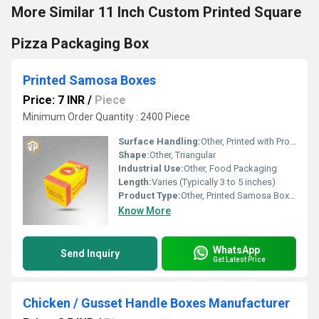
More Similar 11 Inch Custom Printed Square
Pizza Packaging Box
Printed Samosa Boxes
Price: 7 INR
/
Piece
Minimum Order Quantity : 2400 Piece
Surface Handling:
Other, Printed with Protective Coating
Shape:
Other, Triangular
Industrial Use:
Other, Food Packaging
Length:
Varies (Typically 3 to 5 inches)
Product Type:
Other, Printed Samosa Boxes
Know More
WhatsApp
Send Inquiry
Get Latest Price
Chicken / Gusset Handle Boxes Manufacturer