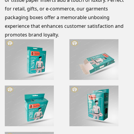
or tissue paper inserts add a touch of luxury. Perfect 
for retail, gifts, or e-commerce, our garments 
packaging boxes offer a memorable unboxing 
experience that enhances customer satisfaction and 
promotes brand loyalty.