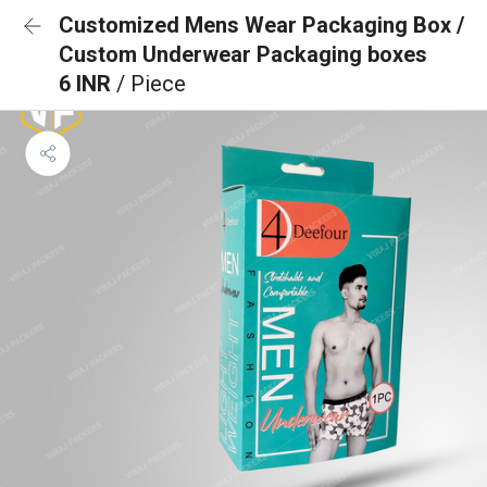
Customized Mens Wear Packaging Box /
Custom Underwear Packaging boxes
6 INR
/ Piece