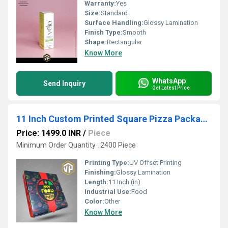
Warranty:
Yes
Size:
Standard
Surface Handling:
Glossy Lamination
Finish Type:
Smooth
Shape:
Rectangular
Know More
WhatsApp
Send Inquiry
Get Latest Price
11 Inch Custom Printed Square Pizza Packaging Box
Price: 1499.0 INR
/
Piece
Minimum Order Quantity : 2400 Piece
Printing Type:
UV Offset Printing
Finishing:
Glossy Lamination
Length:
11 Inch (in)
Industrial Use:
Food
Color:
Other
Know More