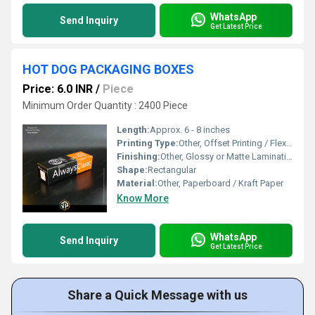
WhatsApp
Send Inquiry
Get Latest Price
HOT DOG PACKAGING BOXES
Price: 6.0 INR
/
Piece
Minimum Order Quantity : 2400 Piece
Length:
Approx. 6 - 8 inches
Printing Type:
Other, Offset Printing / Flexographic Printing
Finishing:
Other, Glossy or Matte Lamination
Shape:
Rectangular
Material:
Other, Paperboard / Kraft Paper
Know More
WhatsApp
Send Inquiry
Get Latest Price
Share a Quick Message with us