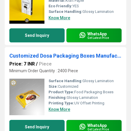
Material:
Kraft Paper
Eco Friendly:
YES
Surface Handling:
Glossy Lamination
Know More
WhatsApp
Send Inquiry
Get Latest Price
Customized Dosa Packaging Boxes Manufacturer
Price: 7 INR
/
Piece
Minimum Order Quantity : 2400 Piece
Surface Handling:
Glossy Lamination
Size:
Customized
Product Type:
Food Packaging Boxes
Finishing:
Glossy Lamination
Printing Type:
UV Offset Printing
Know More
WhatsApp
Send Inquiry
Get Latest Price