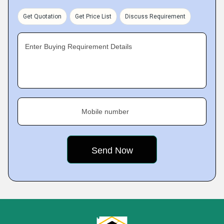
Get Quotation
Get Price List
Discuss Requirement
Enter Buying Requirement Details
Mobile number