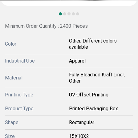
Minimum Order Quantity : 2400 Pieces
Other, Different colors
Color
available
Industrial Use
Apparel
Fully Bleached Kraft Liner,
Material
Other
Printing Type
UV Offset Printing
Product Type
Printed Packaging Box
Shape
Rectangular
Size
15X10X2