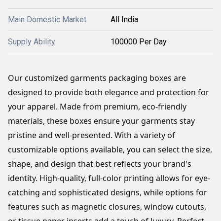
Main Domestic Market
All India
Supply Ability
100000 Per Day
Our customized garments packaging boxes are 
designed to provide both elegance and protection for 
your apparel. Made from premium, eco-friendly 
materials, these boxes ensure your garments stay 
pristine and well-presented. With a variety of 
customizable options available, you can select the size, 
shape, and design that best reflects your brand's 
identity. High-quality, full-color printing allows for eye-
catching and sophisticated designs, while options for 
features such as magnetic closures, window cutouts, 