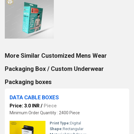
More Similar Customized Mens Wear
Packaging Box / Custom Underwear
Packaging boxes
DATA CABLE BOXES
Price: 3.0 INR
/
Piece
Minimum Order Quantity : 2400 Piece
Print Type:
Digital
Shape:
Rectangular