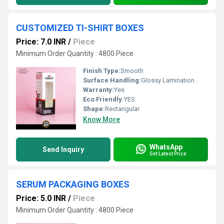
CUSTOMIZED TI-SHIRT BOXES
Price: 7.0 INR
/
Piece
Minimum Order Quantity : 4800 Piece
Finish Type:
Smooth
Surface Handling:
Glossy Lamination
Warranty:
Yes
Eco Friendly:
YES
Shape:
Rectangular
Know More
WhatsApp
Send Inquiry
Get Latest Price
SERUM PACKAGING BOXES
Price: 5.0 INR
/
Piece
Minimum Order Quantity : 4800 Piece