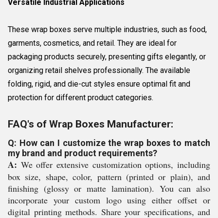
Versatile Industrial Applications
These wrap boxes serve multiple industries, such as food,
garments, cosmetics, and retail. They are ideal for
packaging products securely, presenting gifts elegantly, or
organizing retail shelves professionally. The available
folding, rigid, and die-cut styles ensure optimal fit and
protection for different product categories.
FAQ's of Wrap Boxes Manufacturer:
Q: How can I customize the wrap boxes to match
my brand and product requirements?
A:
We offer extensive customization options, including
box size, shape, color, pattern (printed or plain), and
finishing (glossy or matte lamination). You can also
incorporate your custom logo using either offset or
digital printing methods. Share your specifications, and