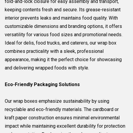
fold-and-lock closure for easy assembly and transport,
keeping contents fresh and secure. Its grease-resistant
interior prevents leaks and maintains food quality. With
customizable dimensions and branding options, it offers
versatility for various food sizes and promotional needs.
Ideal for delis, food trucks, and caterers, our wrap box
combines practicality with a sleek, professional
appearance, making it the perfect choice for showcasing
and delivering wrapped foods with style.
Eco-Friendly Packaging Solutions
Our wrap boxes emphasize sustainability by using
recyclable and eco-friendly materials. The cardboard or
kraft paper construction ensures minimal environmental
impact while maintaining excellent durability for protection