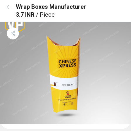
Wrap Boxes Manufacturer
3.7 INR
/ Piece