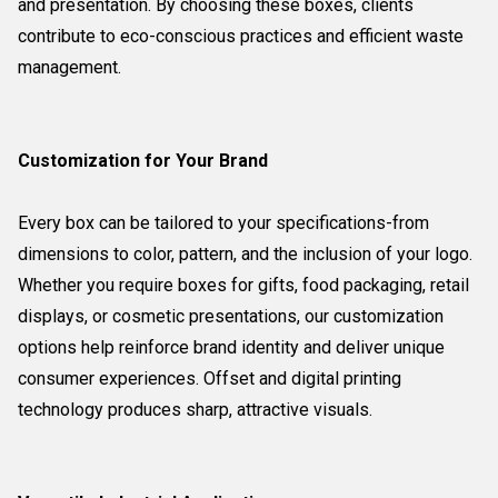
and presentation. By choosing these boxes, clients
contribute to eco-conscious practices and efficient waste
management.
Customization for Your Brand
Every box can be tailored to your specifications-from
dimensions to color, pattern, and the inclusion of your logo.
Whether you require boxes for gifts, food packaging, retail
displays, or cosmetic presentations, our customization
options help reinforce brand identity and deliver unique
consumer experiences. Offset and digital printing
technology produces sharp, attractive visuals.