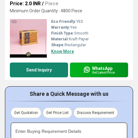
Price: 2.0 INR
/
Piece
Minimum Order Quantity : 4800 Piece
Eco Friendly:
YES
Warranty:
Yes
Finish Type:
Smooth
Material:
Kraft Paper
Shape:
Rectangular
Know More
WhatsApp
Send Inquiry
Get Latest Price
Share a Quick Message with us
Get Quotation
Get Price List
Discuss Requirement
Enter Buying Requirement Details