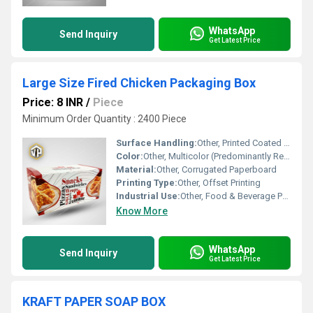
WhatsApp
Send Inquiry
Get Latest Price
Large Size Fired Chicken Packaging Box
Price: 8 INR
/
Piece
Minimum Order Quantity : 2400 Piece
Surface Handling:
Other, Printed Coated Surface
Color:
Other, Multicolor (Predominantly Red, White, Yellow)
Material:
Other, Corrugated Paperboard
Printing Type:
Other, Offset Printing
Industrial Use:
Other, Food & Beverage Packaging
Know More
WhatsApp
Send Inquiry
Get Latest Price
KRAFT PAPER SOAP BOX