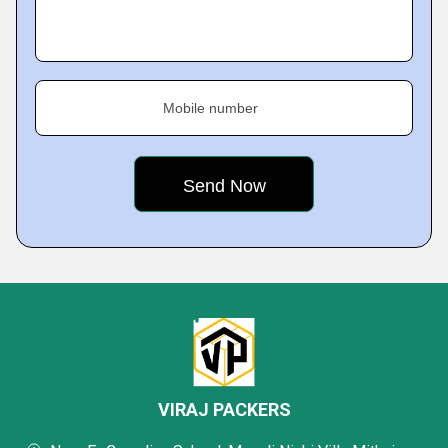
Mobile number
VIRAJ PACKERS