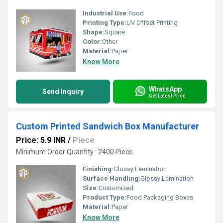
Industrial Use:
Food
Printing Type:
UV Offset Printing
Shape:
Square
Color:
Other
Material:
Paper
Know More
WhatsApp
Send Inquiry
Get Latest Price
Custom Printed Sandwich Box Manufacturer
Price: 5.9 INR
/
Piece
Minimum Order Quantity : 2400 Piece
Finishing:
Glossy Lamination
Surface Handling:
Glossy Lamination
Size:
Customized
Product Type:
Food Packaging Boxes
Material:
Paper
Know More