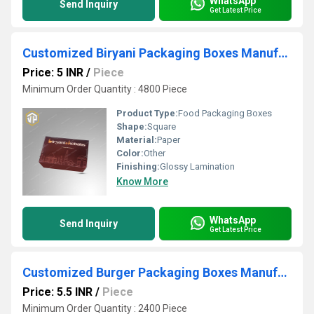
WhatsApp
Send Inquiry
Get Latest Price
Customized Biryani Packaging Boxes Manufacturer
Price: 5 INR
/
Piece
Minimum Order Quantity : 4800 Piece
Product Type:
Food Packaging Boxes
Shape:
Square
Material:
Paper
Color:
Other
Finishing:
Glossy Lamination
Know More
WhatsApp
Send Inquiry
Get Latest Price
Customized Burger Packaging Boxes Manufacturer
Price: 5.5 INR
/
Piece
Minimum Order Quantity : 2400 Piece