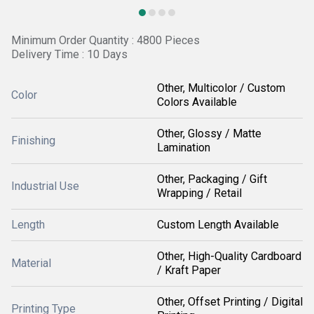
Minimum Order Quantity : 4800 Pieces
Delivery Time : 10 Days
Other, Multicolor / Custom
Color
Colors Available
Other, Glossy / Matte
Finishing
Lamination
Other, Packaging / Gift
Industrial Use
Wrapping / Retail
Length
Custom Length Available
Other, High-Quality Cardboard
Material
/ Kraft Paper
Other, Offset Printing / Digital
Printing Type