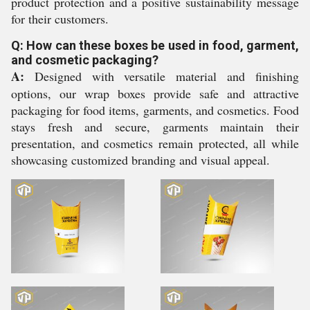
product protection and a positive sustainability message
for their customers.
Q: How can these boxes be used in food, garment,
and cosmetic packaging?
A:
Designed with versatile material and finishing
options, our wrap boxes provide safe and attractive
packaging for food items, garments, and cosmetics. Food
stays fresh and secure, garments maintain their
presentation, and cosmetics remain protected, all while
showcasing customized branding and visual appeal.