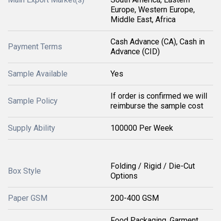
Europe, Western Europe,
Middle East, Africa
Cash Advance (CA), Cash in
Payment Terms
Advance (CID)
Sample Available
Yes
If order is confirmed we will
Sample Policy
reimburse the sample cost
Supply Ability
100000 Per Week
Folding / Rigid / Die-Cut
Box Style
Options
Paper GSM
200-400 GSM
Food Packaging, Garment