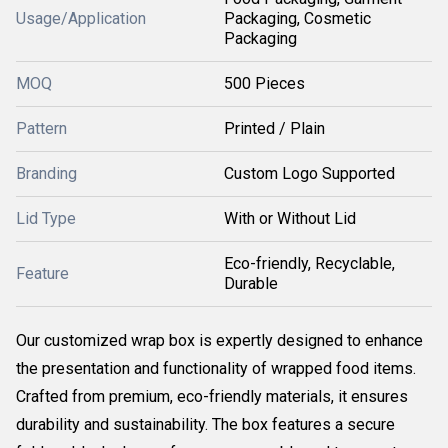
Usage/Application
Packaging, Cosmetic
Packaging
MOQ
500 Pieces
Pattern
Printed / Plain
Branding
Custom Logo Supported
Lid Type
With or Without Lid
Eco-friendly, Recyclable,
Feature
Durable
Our customized wrap box is expertly designed to enhance
the presentation and functionality of wrapped food items.
Crafted from premium, eco-friendly materials, it ensures
durability and sustainability. The box features a secure