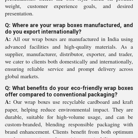
weight, customer experience goals, and desired
presentation.
Q: Where are your wrap boxes manufactured, and
do you export internationally?
A:
All our wrap boxes are manufactured in India using
advanced facilities and high-quality materials. As a
supplier, manufacturer, distributor, exporter, and trader,
we cater to clients both domestically and internationally,
ensuring reliable service and prompt delivery across
global markets.
Q: What benefits do your eco-friendly wrap boxes
offer compared to conventional packaging?
A:
Our wrap boxes use recyclable cardboard and kraft
paper, helping reduce environmental impact. They are
durable, suitable for high-volume usage, and can be
custom-branded, blending responsible packaging with
brand enhancement. Clients benefit from both optimum