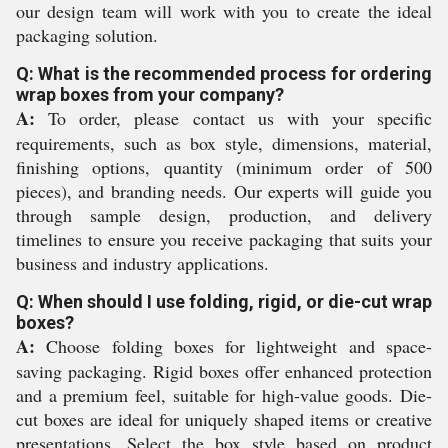
our design team will work with you to create the ideal
packaging solution.
Q: What is the recommended process for ordering
wrap boxes from your company?
A:
To order, please contact us with your specific
requirements, such as box style, dimensions, material,
finishing options, quantity (minimum order of 500
pieces), and branding needs. Our experts will guide you
through sample design, production, and delivery
timelines to ensure you receive packaging that suits your
business and industry applications.
Q: When should I use folding, rigid, or die-cut wrap
boxes?
A:
Choose folding boxes for lightweight and space-
saving packaging. Rigid boxes offer enhanced protection
and a premium feel, suitable for high-value goods. Die-
cut boxes are ideal for uniquely shaped items or creative
presentations. Select the box style based on product