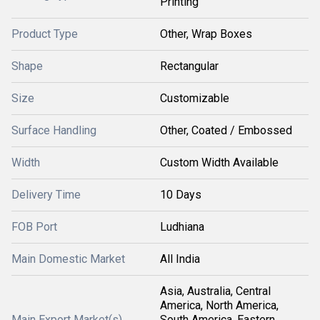
Printing
Product Type
Other, Wrap Boxes
Shape
Rectangular
Size
Customizable
Surface Handling
Other, Coated / Embossed
Width
Custom Width Available
Delivery Time
10 Days
FOB Port
Ludhiana
Main Domestic Market
All India
Asia, Australia, Central
America, North America,
Main Export Market(s)
South America, Eastern