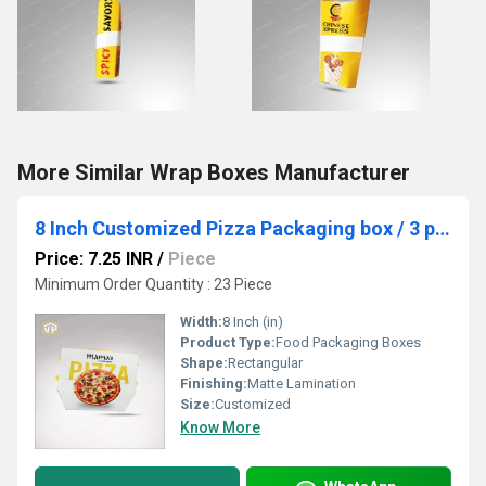
More Similar Wrap Boxes Manufacturer
8 Inch Customized Pizza Packaging box / 3 ply Pizza Packaging box / Domino Pizza Box
Price: 7.25 INR
/
Piece
Minimum Order Quantity : 23 Piece
Width:
8 Inch (in)
Product Type:
Food Packaging Boxes
Shape:
Rectangular
Finishing:
Matte Lamination
Size:
Customized
Know More