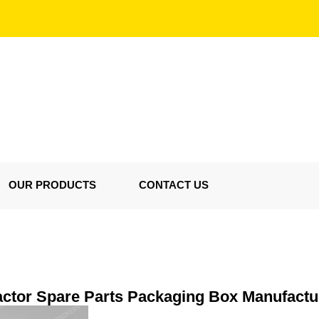
OUR PRODUCTS
CONTACT US
actor Spare Parts Packaging Box Manufactu