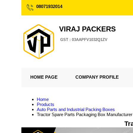
08071932014
VIRAJ PACKERS
GST : 03AAPFV1032Q1ZV
HOME PAGE
COMPANY PROFILE
Home
Products
Auto Parts and Industrial Packing Boxes
Tractor Spare Parts Packaging Box Manufacturer
Tr