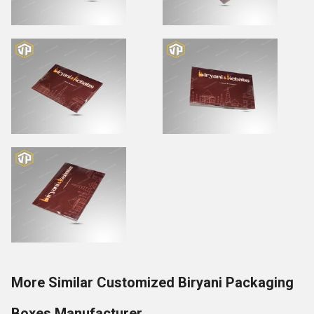
More Similar Customized Biryani Packaging
Boxes Manufacturer