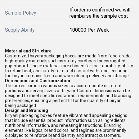
If order is confirmed we will
Sample Policy
reimburse the sample cost
Supply Ability
100000 Per Week
Material and Structure
Customized biryani packaging boxes are made from food-grade,
high-quality materials such as sturdy cardboard or corrugated
paperboard. These materials are chosen for their durability, ability
to retain heat, and safety for direct contact with food, ensuring
the biryani remains fresh and warm during delivery and storage.
Dimensions and Customization
The boxes come in various sizes to accommodate different
portions and serving sizes of biryani. Custom dimensions can be
designed to meet specific restaurant requirements and branding
preferences, ensuring a perfect fit for the quantity of biryani
being packaged.
Design and Branding
Biryani packaging boxes feature vibrant and appealing designs
that include essential product information such as ingredients,
nutritional information, and reheating instructions. Branding
elements like logos, brand colors, and taglines are prominently
displayed to reinforce brand identity and attract customers.