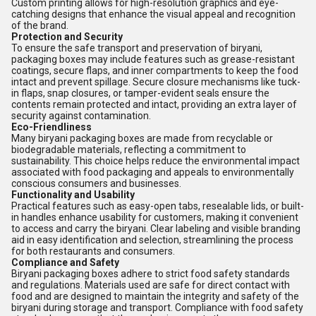
Custom printing allows for high-resolution graphics and eye-
catching designs that enhance the visual appeal and recognition
of the brand.
Protection and Security
To ensure the safe transport and preservation of biryani,
packaging boxes may include features such as grease-resistant
coatings, secure flaps, and inner compartments to keep the food
intact and prevent spillage. Secure closure mechanisms like tuck-
in flaps, snap closures, or tamper-evident seals ensure the
contents remain protected and intact, providing an extra layer of
security against contamination.
Eco-Friendliness
Many biryani packaging boxes are made from recyclable or
biodegradable materials, reflecting a commitment to
sustainability. This choice helps reduce the environmental impact
associated with food packaging and appeals to environmentally
conscious consumers and businesses.
Functionality and Usability
Practical features such as easy-open tabs, resealable lids, or built-
in handles enhance usability for customers, making it convenient
to access and carry the biryani. Clear labeling and visible branding
aid in easy identification and selection, streamlining the process
for both restaurants and consumers.
Compliance and Safety
Biryani packaging boxes adhere to strict food safety standards
and regulations. Materials used are safe for direct contact with
food and are designed to maintain the integrity and safety of the
biryani during storage and transport. Compliance with food safety