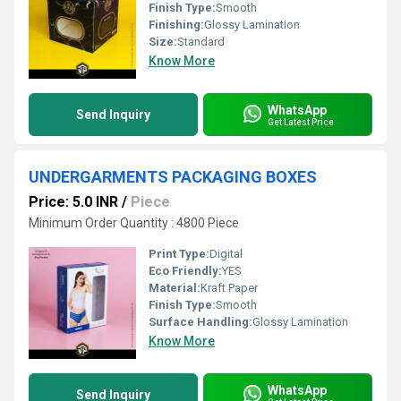
Finish Type:
Smooth
Finishing:
Glossy Lamination
Size:
Standard
Know More
WhatsApp
Send Inquiry
Get Latest Price
UNDERGARMENTS PACKAGING BOXES
Price: 5.0 INR
/
Piece
Minimum Order Quantity : 4800 Piece
Print Type:
Digital
Eco Friendly:
YES
Material:
Kraft Paper
Finish Type:
Smooth
Surface Handling:
Glossy Lamination
Know More
WhatsApp
Send Inquiry