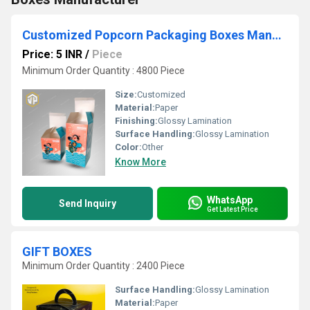
Customized Popcorn Packaging Boxes Manufacturer
Price: 5 INR
/
Piece
Minimum Order Quantity : 4800 Piece
Size:
Customized
Material:
Paper
Finishing:
Glossy Lamination
Surface Handling:
Glossy Lamination
Color:
Other
Know More
WhatsApp
Send Inquiry
Get Latest Price
GIFT BOXES
Minimum Order Quantity : 2400 Piece
Surface Handling:
Glossy Lamination
Material:
Paper