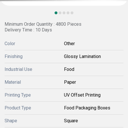
Minimum Order Quantity : 4800 Pieces
Delivery Time : 10 Days
Color
Other
Finishing
Glossy Lamination
Industrial Use
Food
Material
Paper
Printing Type
UV Offset Printing
Product Type
Food Packaging Boxes
Shape
Square