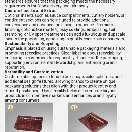
standards ensures that the packaging meets the necessary
requirements for food delivery and takeaway.
Custom Inserts and Extras
Optional inserts such as sauce compartments, cutlery holders, or
condiment sections can be included to provide additional
convenience and enhance the dining experience. Premium
finishing options like matte/glossy coatings, embossing, foil
stamping, or UV spot treatments can add a luxurious and upscale
look to the packaging, appealing to quality-conscious consumers.
Sustainability and Recycling
Emphasis is placed on using sustainable packaging materials and
promoting recycling practices. Clear labeling about recyclability
encourages customers to responsibly dispose of the packaging,
supporting environmental stewardship and enhancing brand
reputation.
Versatility and Customization
Customizable options extend to box shape, color schemes, and
additional design features, allowing brands to create unique
packaging solutions that align with their product identity and
market positioning. This flexibility helps differentiate biryani
products in competitive markets and enhances brand loyalty
among consumers.