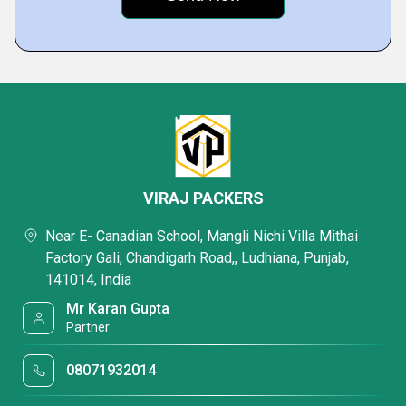
VIRAJ PACKERS
Near E- Canadian School, Mangli Nichi Villa Mithai
Factory Gali, Chandigarh Road,, Ludhiana, Punjab,
141014, India
Mr Karan Gupta
Partner
08071932014