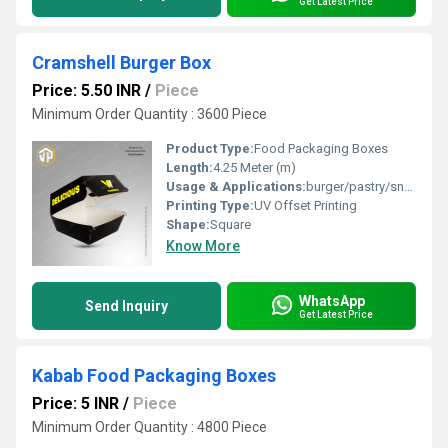
Get Latest Price
Cramshell Burger Box
Price: 5.50 INR
/
Piece
Minimum Order Quantity : 3600 Piece
Product Type:
Food Packaging Boxes
Length:
4.25 Meter (m)
Usage & Applications:
burger/pastry/snacks etc.
Printing Type:
UV Offset Printing
Shape:
Square
Know More
WhatsApp
Send Inquiry
Get Latest Price
Kabab Food Packaging Boxes
Price: 5 INR
/
Piece
Minimum Order Quantity : 4800 Piece