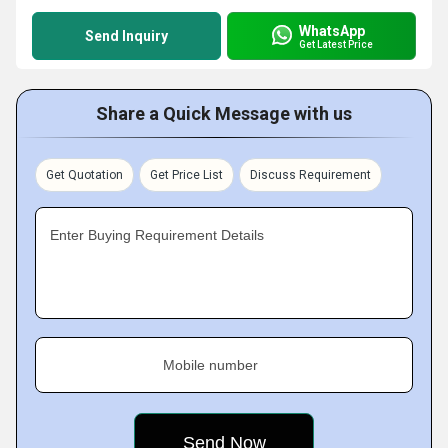
WhatsApp
Send Inquiry
Get Latest Price
Share a Quick Message with us
Get Quotation
Get Price List
Discuss Requirement
Enter Buying Requirement Details
Mobile number