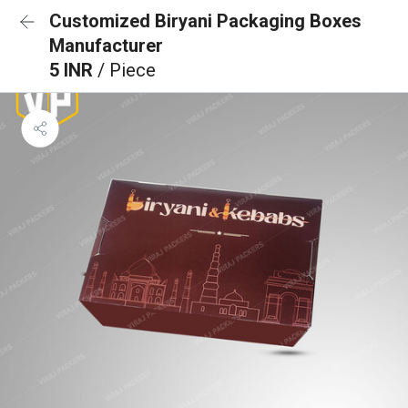
Customized Biryani Packaging Boxes
Manufacturer
5 INR
/ Piece