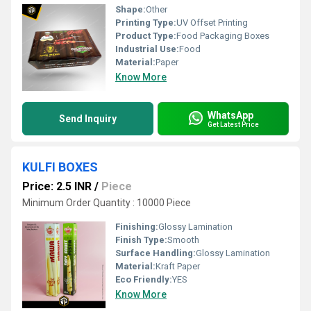
Shape:
Other
Printing Type:
UV Offset Printing
Product Type:
Food Packaging Boxes
Industrial Use:
Food
Material:
Paper
Know More
WhatsApp
Send Inquiry
Get Latest Price
KULFI BOXES
Price: 2.5 INR
/
Piece
Minimum Order Quantity : 10000 Piece
Finishing:
Glossy Lamination
Finish Type:
Smooth
Surface Handling:
Glossy Lamination
Material:
Kraft Paper
Eco Friendly:
YES
Know More