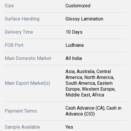
Size
Customized
Surface Handling
Glossy Lamination
Delivery Time
10 Days
FOB Port
Ludhiana
Main Domestic Market
All India
Asia, Australia, Central
America, North America,
Main Export Market(s)
South America, Eastern
Europe, Western Europe,
Middle East, Africa
Cash Advance (CA), Cash in
Payment Terms
Advance (CID)
Sample Available
Yes