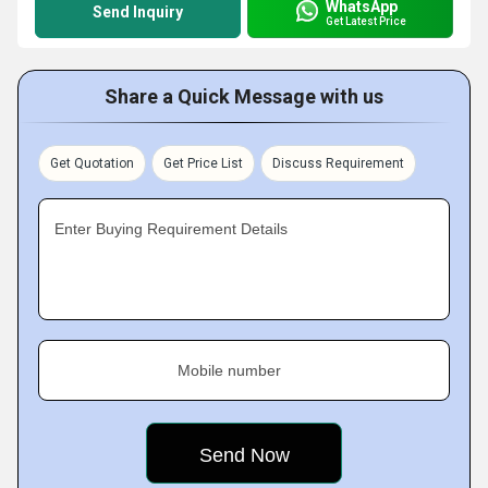
WhatsApp
Send Inquiry
Get Latest Price
Share a Quick Message with us
Get Quotation
Get Price List
Discuss Requirement
Enter Buying Requirement Details
Mobile number