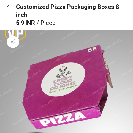
Customized Pizza Packaging Boxes 8
inch
5.9 INR
/ Piece