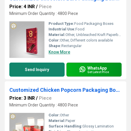
Price: 4 INR
/
Piece
Minimum Order Quantity : 4800 Piece
Product Type:
Food Packaging Boxes
Industrial Use:
Food
Material:
Other, Unbleached Kraft Paperboard
Color:
Other, Different colors available
Shape:
Rectangular
Know More
WhatsApp
Send Inquiry
Get Latest Price
Customized Chicken Popcorn Packaging Boxes Manufacturer
Price: 3 INR
/
Piece
Minimum Order Quantity : 4800 Piece
Color:
Other
Material:
Paper
Surface Handling:
Glossy Lamination