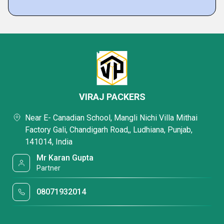
VIRAJ PACKERS
Near E- Canadian School, Mangli Nichi Villa Mithai
Factory Gali, Chandigarh Road,, Ludhiana, Punjab,
141014, India
Mr Karan Gupta
Partner
08071932014