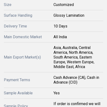
Size
Customized
Surface Handling
Glossy Lamination
Delivery Time
10 Days
Main Domestic Market
All India
Asia, Australia, Central
America, North America,
Main Export Market(s)
South America, Eastern
Europe, Western Europe,
Middle East, Africa
Cash Advance (CA), Cash in
Payment Terms
Advance (CID)
Sample Available
Yes
If order is confirmed we will
Sample Policy