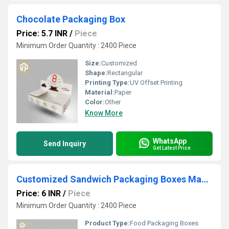
Chocolate Packaging Box
Price: 5.7 INR
/
Piece
Minimum Order Quantity : 2400 Piece
Size:
Customized
Shape:
Rectangular
Printing Type:
UV Offset Printing
Material:
Paper
Color:
Other
Know More
WhatsApp
Send Inquiry
Get Latest Price
Customized Sandwich Packaging Boxes Manufacturer
Price: 6 INR
/
Piece
Minimum Order Quantity : 2400 Piece
Product Type:
Food Packaging Boxes