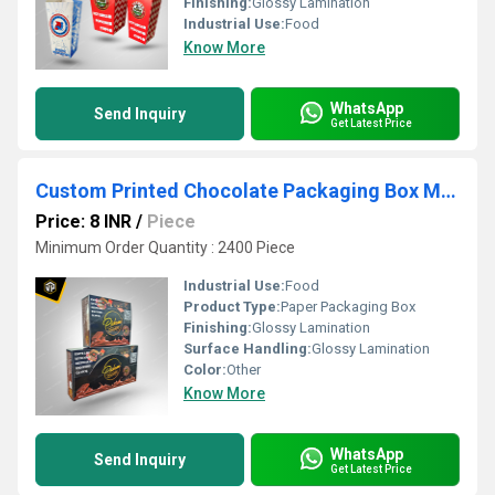
Finishing:
Glossy Lamination
Industrial Use:
Food
Know More
WhatsApp
Send Inquiry
Get Latest Price
Custom Printed Chocolate Packaging Box Manufacturer
Price: 8 INR
/
Piece
Minimum Order Quantity : 2400 Piece
Industrial Use:
Food
Product Type:
Paper Packaging Box
Finishing:
Glossy Lamination
Surface Handling:
Glossy Lamination
Color:
Other
Know More
WhatsApp
Send Inquiry
Get Latest Price