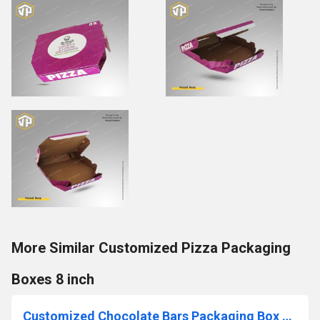
More Similar Customized Pizza Packaging
Boxes 8 inch
Customized Chocolate Bars Packaging Box Premium Quality