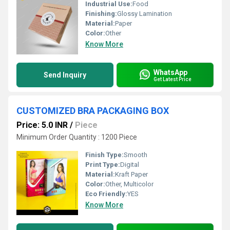
Industrial Use:
Food
Finishing:
Glossy Lamination
Material:
Paper
Color:
Other
Know More
WhatsApp
Send Inquiry
Get Latest Price
CUSTOMIZED BRA PACKAGING BOX
Price: 5.0 INR
/
Piece
Minimum Order Quantity : 1200 Piece
Finish Type:
Smooth
Print Type:
Digital
Material:
Kraft Paper
Color:
Other, Multicolor
Eco Friendly:
YES
Know More