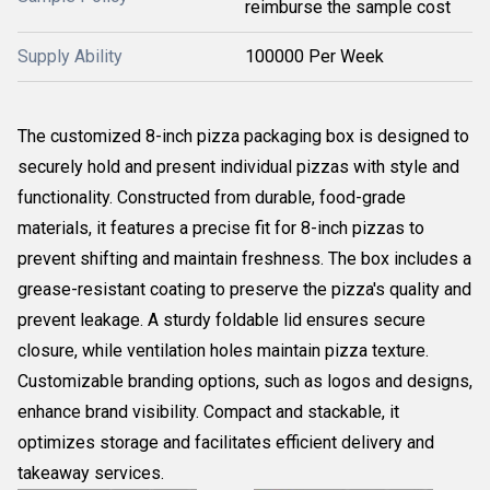
reimburse the sample cost
Supply Ability
100000 Per Week
The customized 8-inch pizza packaging box is designed to
securely hold and present individual pizzas with style and
functionality. Constructed from durable, food-grade
materials, it features a precise fit for 8-inch pizzas to
prevent shifting and maintain freshness. The box includes a
grease-resistant coating to preserve the pizza's quality and
prevent leakage. A sturdy foldable lid ensures secure
closure, while ventilation holes maintain pizza texture.
Customizable branding options, such as logos and designs,
enhance brand visibility. Compact and stackable, it
optimizes storage and facilitates efficient delivery and
takeaway services.