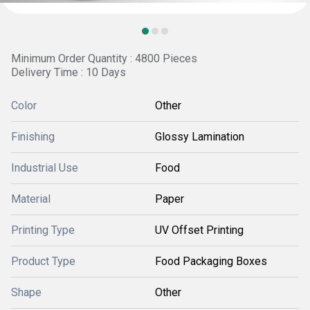
Minimum Order Quantity : 4800 Pieces
Delivery Time : 10 Days
Color
Other
Finishing
Glossy Lamination
Industrial Use
Food
Material
Paper
Printing Type
UV Offset Printing
Product Type
Food Packaging Boxes
Shape
Other