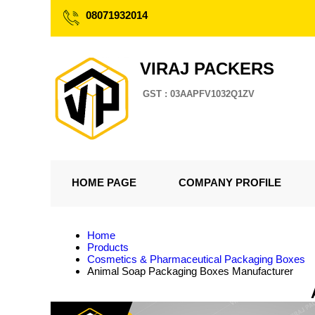
08071932014
VIRAJ PACKERS
GST : 03AAPFV1032Q1ZV
HOME PAGE
COMPANY PROFILE
Home
Products
Cosmetics & Pharmaceutical Packaging Boxes
Animal Soap Packaging Boxes Manufacturer