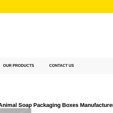
OUR PRODUCTS
CONTACT US
Animal Soap Packaging Boxes Manufacture