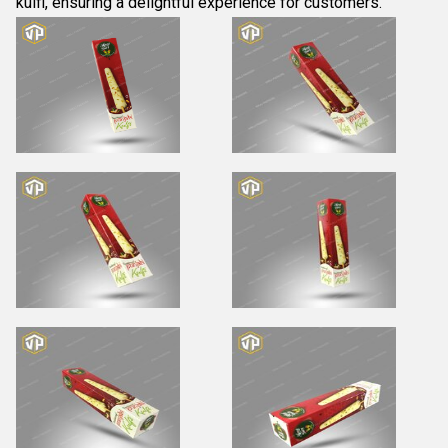
kulfi, ensuring a delightful experience for customers.