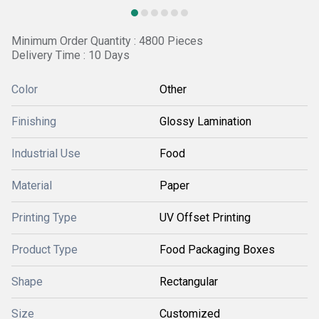
Minimum Order Quantity : 4800 Pieces
Delivery Time : 10 Days
Color
Other
Finishing
Glossy Lamination
Industrial Use
Food
Material
Paper
Printing Type
UV Offset Printing
Product Type
Food Packaging Boxes
Shape
Rectangular
Size
Customized