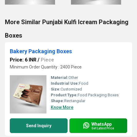
More Similar Punjabi Kulfi Icream Packaging
Boxes
Bakery Packaging Boxes
Price: 6 INR
/
Piece
Minimum Order Quantity : 2400 Piece
Material:
Other
Industrial Use:
Food
Size:
Customized
Product Type:
Food Packaging Boxes
Shape:
Rectangular
Know More
WhatsApp
Send Inquiry
Get Latest Price