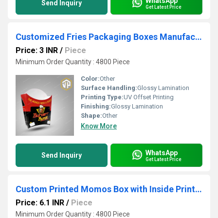
WhatsApp
Send Inquiry
Get Latest Price
Customized Fries Packaging Boxes Manufacturer
Price: 3 INR
/
Piece
Minimum Order Quantity : 4800 Piece
Color:
Other
Surface Handling:
Glossy Lamination
Printing Type:
UV Offset Printing
Finishing:
Glossy Lamination
Shape:
Other
Know More
WhatsApp
Send Inquiry
Get Latest Price
Custom Printed Momos Box with Inside Printing Snack Packaging Box
Price: 6.1 INR
/
Piece
Minimum Order Quantity : 4800 Piece