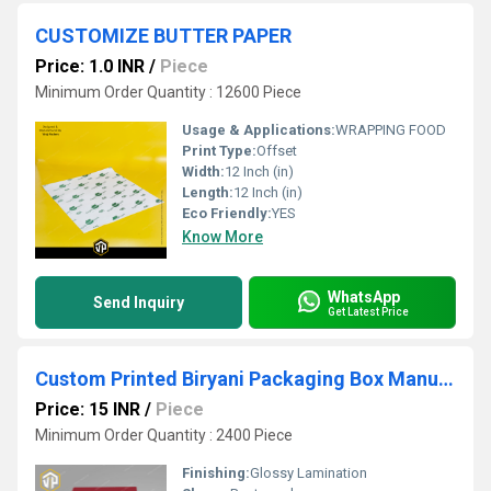
CUSTOMIZE BUTTER PAPER
Price: 1.0 INR
/
Piece
Minimum Order Quantity : 12600 Piece
Usage & Applications:
WRAPPING FOOD
Print Type:
Offset
Width:
12 Inch (in)
Length:
12 Inch (in)
Eco Friendly:
YES
Know More
WhatsApp
Send Inquiry
Get Latest Price
Custom Printed Biryani Packaging Box Manufacturer
Price: 15 INR
/
Piece
Minimum Order Quantity : 2400 Piece
Finishing:
Glossy Lamination