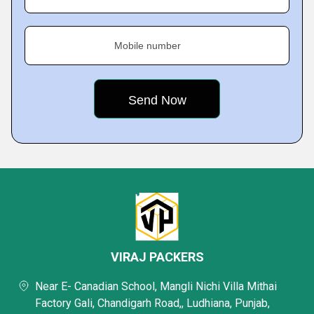
Mobile number
VIRAJ PACKERS
Near E- Canadian School, Mangli Nichi Villa Mithai
Factory Gali, Chandigarh Road,, Ludhiana, Punjab,