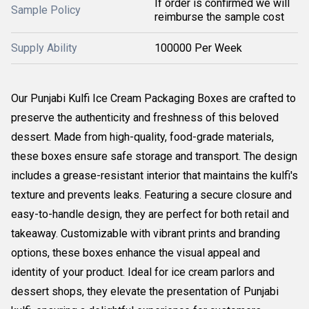
If order is confirmed we will
Sample Policy
reimburse the sample cost
Supply Ability
100000 Per Week
Our Punjabi Kulfi Ice Cream Packaging Boxes are crafted to
preserve the authenticity and freshness of this beloved
dessert. Made from high-quality, food-grade materials,
these boxes ensure safe storage and transport. The design
includes a grease-resistant interior that maintains the kulfi's
texture and prevents leaks. Featuring a secure closure and
easy-to-handle design, they are perfect for both retail and
takeaway. Customizable with vibrant prints and branding
options, these boxes enhance the visual appeal and
identity of your product. Ideal for ice cream parlors and
dessert shops, they elevate the presentation of Punjabi