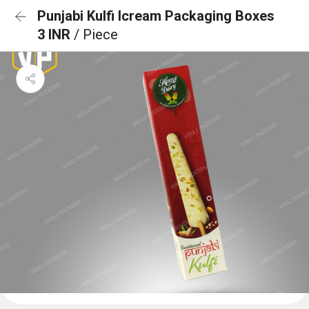
Punjabi Kulfi Icream Packaging Boxes
3 INR
/ Piece