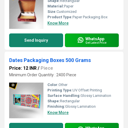
Shape:
Rectangular
Material:
Paper
Size:
Customized
Product Type:
Paper Packaging Box
Know More
WhatsApp
Send Inquiry
Get Latest Price
Dates Packaging Boxes 500 Grams
Price: 12 INR
/
Piece
Minimum Order Quantity : 2400 Piece
Color:
Other
Printing Type:
UV Offset Printing
Surface Handling:
Glossy Lamination
Shape:
Rectangular
Finishing:
Glossy Lamination
Know More