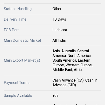
Surface Handling
Other
Delivery Time
10 Days
FOB Port
Ludhiana
Main Domestic Market
All India
Asia, Australia, Central
America, North America,
Main Export Market(s)
South America, Eastern
Europe, Western Europe,
Middle East, Africa
Cash Advance (CA), Cash in
Payment Terms
Advance (CID)
Sample Available
Yes