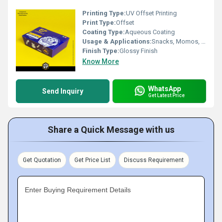
Printing Type:
UV Offset Printing
Print Type:
Offset
Coating Type:
Aqueous Coating
Usage & Applications:
Snacks, Momos, Fried Chicken, Onion Rings, Loaded Fries
Finish Type:
Glossy Finish
Know More
WhatsApp
Send Inquiry
Get Latest Price
Share a Quick Message with us
Get Quotation
Get Price List
Discuss Requirement
Enter Buying Requirement Details