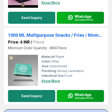
Know More
WhatsApp
Send Inquiry
Get Latest Price
1000 ML Multipurpose Snacks / Fries / Momos Packaging Boxes Manufacturer
Price: 6 INR
/
Piece
Minimum Order Quantity : 4800 Piece
Material:
Paper
Color:
Other
Size:
Customized
Finishing:
Glossy Lamination
Industrial Use:
Food
Know More
WhatsApp
Send Inquiry
Get Latest Price