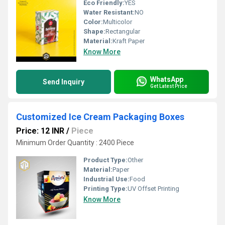
Eco Friendly:
YES
Water Resistant:
NO
Color:
Multicolor
Shape:
Rectangular
Material:
Kraft Paper
Know More
WhatsApp
Send Inquiry
Get Latest Price
Customized Ice Cream Packaging Boxes
Price: 12 INR
/
Piece
Minimum Order Quantity : 2400 Piece
Product Type:
Other
Material:
Paper
Industrial Use:
Food
Printing Type:
UV Offset Printing
Know More