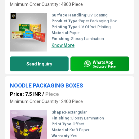
Minimum Order Quantity : 4800 Piece
Surface Handling:
UV Coating
Product Type:
Paper Packaging Box
Printing Type:
UV Offset Printing
Material:
Paper
Finishing:
Glossy Lamination
Know More
WhatsApp
Send Inquiry
Get Latest Price
NOODLE PACKAGING BOXES
Price: 7.5 INR
/
Piece
Minimum Order Quantity : 2400 Piece
Shape:
Rectangular
Finishing:
Glossy Lamination
Print Type:
Offset
Material:
Kraft Paper
Warranty:
Yes