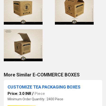
More Similar E-COMMERCE BOXES
CUSTOMIZE TEA PACKAGING BOXES
Price: 3.0 INR
/
Piece
Minimum Order Quantity : 2400 Piece