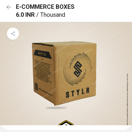
E-COMMERCE BOXES
6.0 INR
/ Thousand