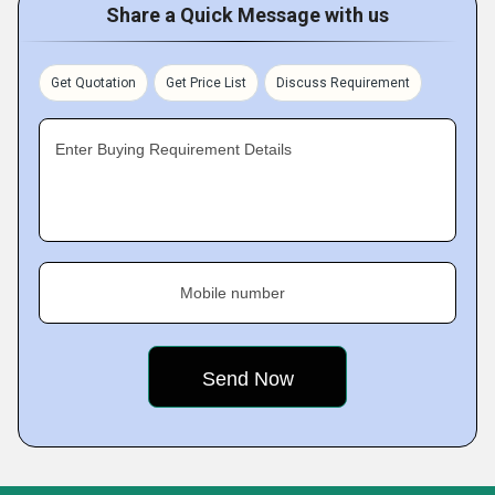
Share a Quick Message with us
Get Quotation
Get Price List
Discuss Requirement
Enter Buying Requirement Details
Mobile number