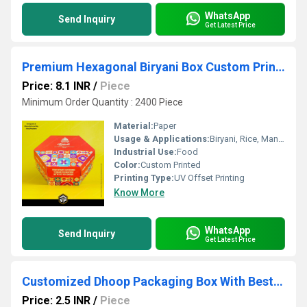
WhatsApp
Send Inquiry
Get Latest Price
Premium Hexagonal Biryani Box Custom Printed Biryani Packaging Box Manufacturer in India
Price: 8.1 INR
/
Piece
Minimum Order Quantity : 2400 Piece
Material:
Paper
Usage & Applications:
Biryani, Rice, Mandi
Industrial Use:
Food
Color:
Custom Printed
Printing Type:
UV Offset Printing
Know More
WhatsApp
Send Inquiry
Get Latest Price
Customized Dhoop Packaging Box With Best Price and low Moq
Price: 2.5 INR
/
Piece