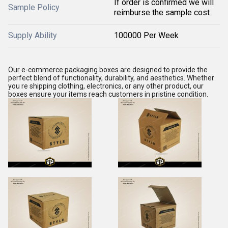
If order is confirmed we will
Sample Policy
reimburse the sample cost
Supply Ability
100000 Per Week
Our e-commerce packaging boxes are designed to provide the
perfect blend of functionality, durability, and aesthetics. Whether
you re shipping clothing, electronics, or any other product, our
boxes ensure your items reach customers in pristine condition.