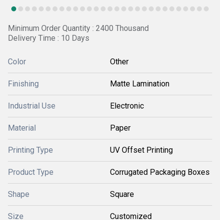
Minimum Order Quantity : 2400 Thousand
Delivery Time : 10 Days
Color
Other
Finishing
Matte Lamination
Industrial Use
Electronic
Material
Paper
Printing Type
UV Offset Printing
Product Type
Corrugated Packaging Boxes
Shape
Square
Size
Customized