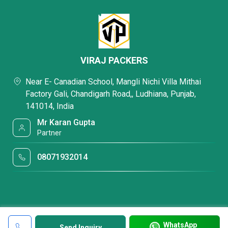
VIRAJ PACKERS
Near E- Canadian School, Mangli Nichi Villa Mithai
Factory Gali, Chandigarh Road,, Ludhiana, Punjab,
141014, India
Mr Karan Gupta
Partner
08071932014
WhatsApp
Send Inquiry