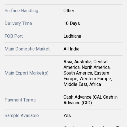
Surface Handling
Other
Delivery Time
10 Days
FOB Port
Ludhiana
Main Domestic Market
All India
Asia, Australia, Central
America, North America,
Main Export Market(s)
South America, Eastern
Europe, Western Europe,
Middle East, Africa
Cash Advance (CA), Cash in
Payment Terms
Advance (CID)
Sample Available
Yes