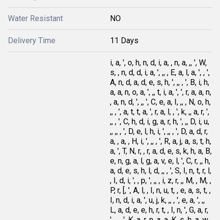
Water Resistant
NO
Delivery Time
11 Days
i, a, ', o, h, n, d, i, a, , n, a, ,, ', W,
s, , n, d, d, i, a, ', ,, , E, a, l, a, ', , ',
A, n, d, a, d, e, s, h, ', ,, , ', B, i, h,
a, a, n, o, a, ', ,, t, i, a, ', ', r, a, a, n,
, a, n, d, ', ,, ', C, e, a, I, ,, , N, o, h,
,, , ', a, t, t, a, ', r, a, l, , ', k, ,, a, r, ',
,, , ', C, h, d, i, g, a, r, h, ', ,, D, i, u,
,, ,, , ', D, e, l, h, i, ', ,, , ', D, a, d, r,
a, , a, , H, i, ', ,, , ', R, a, j, a, s, t, h,
a, ', T, N, r, , r, a, d, e, s, k, h, a, B,
e, n, g, a, l, g, a, v, e, l, ', C, r, ,, h,
a, d, e, s, h, l, d, ,, , ', S, I, n, t, r, l,
, I, d, i, ', , p, ', ,, , i, z, r, ,, M, , M, ,
P, r, [, ', A, l, , I, n, u, t, , e, a, s, t, ,
I, n, d, i, a, ', u, j, k, ,, , ', e, a, ', ,,
L, a, d, e, e, h, r, t, , I, n, ', G, a, r,
', ,, , ', K, a, r, n, a, a, K, s, h, a, w,