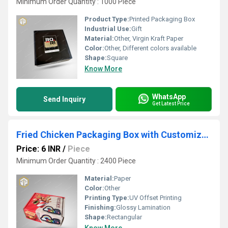
Minimum Order Quantity : 1000 Piece
Product Type:
Printed Packaging Box
Industrial Use:
Gift
Material:
Other, Virgin Kraft Paper
Color:
Other, Different colors available
Shape:
Square
Know More
WhatsApp
Send Inquiry
Get Latest Price
Fried Chicken Packaging Box with Customized Printing
Price: 6 INR
/
Piece
Minimum Order Quantity : 2400 Piece
Material:
Paper
Color:
Other
Printing Type:
UV Offset Printing
Finishing:
Glossy Lamination
Shape:
Rectangular