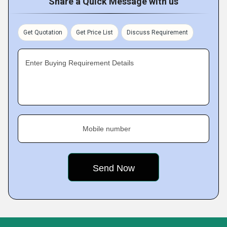
Share a Quick Message with us
Get Quotation
Get Price List
Discuss Requirement
Enter Buying Requirement Details
Mobile number