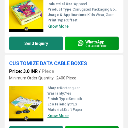
Industrial Use:
Apparel
Product Type:
Corrugated Packaging Boxes
Usage & Applications:
Kids Wear, Garment Packaging
Print Type:
Offset
Know More
WhatsApp
Send Inquiry
Get Latest Price
CUSTOMIZE DATA CABLE BOXES
Price: 3.0 INR
/
Piece
Minimum Order Quantity : 2400 Piece
Shape:
Rectangular
Warranty:
Yes
Finish Type:
Smooth
Eco Friendly:
YES
Material:
Kraft Paper
Know More