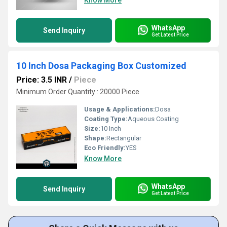
Know More
WhatsApp
Send Inquiry
Get Latest Price
10 Inch Dosa Packaging Box Customized
Price: 3.5 INR
/
Piece
Minimum Order Quantity : 20000 Piece
Usage & Applications:
Dosa
Coating Type:
Aqueous Coating
Size:
10 Inch
Shape:
Rectangular
Eco Friendly:
YES
Know More
WhatsApp
Send Inquiry
Get Latest Price