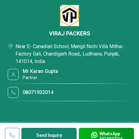
VIRAJ PACKERS
Near E- Canadian School, Mangli Nichi Villa Mithai
Factory Gali, Chandigarh Road,, Ludhiana, Punjab,
141014, India
Mr Karan Gupta
Partner
08071932014
WhatsApp
Send Inquiry
Get Latest Price