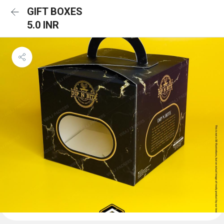
GIFT BOXES
5.0 INR