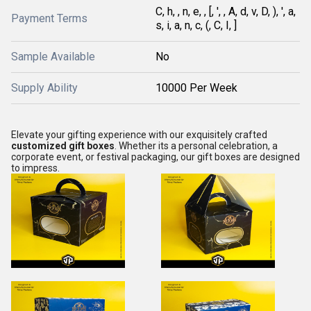
C, h, , n, e, , [, ', , A, d, v, D, ), ', a,
Payment Terms
s, i, a, n, c, (, C, I, ]
Sample Available
No
Supply Ability
10000 Per Week
Elevate your gifting experience with our exquisitely crafted
customized gift boxes
. Whether its a personal celebration, a
corporate event, or festival packaging, our gift boxes are designed
to impress.