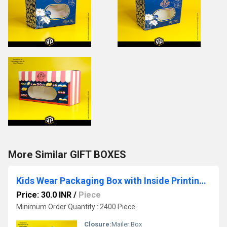
More Similar GIFT BOXES
Kids Wear Packaging Box with Inside Printing 3 Ply Corrugated Mailer Box
Price: 30.0 INR
/
Piece
Minimum Order Quantity : 2400 Piece
Closure:
Mailer Box