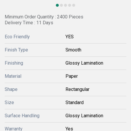
Minimum Order Quantity : 2400 Pieces
Delivery Time : 11 Days
Eco Friendly
YES
Finish Type
Smooth
Finishing
Glossy Lamination
Material
Paper
Shape
Rectangular
Size
Standard
Surface Handling
Glossy Lamination
Warranty
Yes