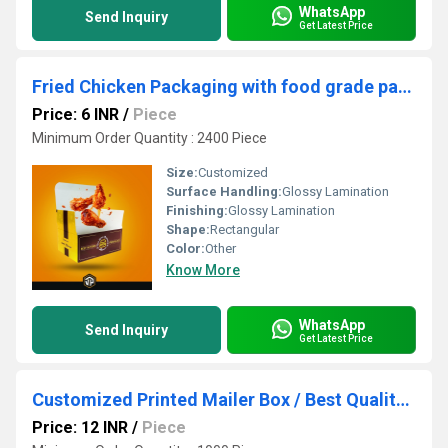
WhatsApp
Send Inquiry
Get Latest Price
Fried Chicken Packaging with food grade packaging box Manufacturer
Price: 6 INR
/
Piece
Minimum Order Quantity : 2400 Piece
Size:
Customized
Surface Handling:
Glossy Lamination
Finishing:
Glossy Lamination
Shape:
Rectangular
Color:
Other
Know More
WhatsApp
Send Inquiry
Get Latest Price
Customized Printed Mailer Box / Best Quality Packaging Boxes
Price: 12 INR
/
Piece