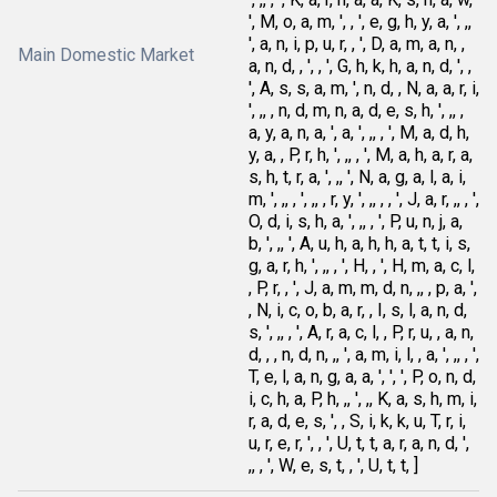
', M, o, a, m, ', , ', e, g, h, y, a, ', ,,
', a, n, i, p, u, r, , ', D, a, m, a, n, ,
Main Domestic Market
a, n, d, , ', , ', G, h, k, h, a, n, d, ', ,
', A, s, s, a, m, ', n, d, , N, a, a, r, i,
', ,, , n, d, m, n, a, d, e, s, h, ', ,, ,
a, y, a, n, a, ', a, ', ,, , ', M, a, d, h,
y, a, , P, r, h, ', ,, , ', M, a, h, a, r, a,
s, h, t, r, a, ', ,, ', N, a, g, a, l, a, i,
m, ', ,, , ', ,, , r, y, ', ,, , , ', J, a, r, ,, , ',
O, d, i, s, h, a, ', ,, , ', P, u, n, j, a,
b, ', ,, ', A, u, h, a, h, h, a, t, t, i, s,
g, a, r, h, ', ,, , ', H, , ', H, m, a, c, l,
, P, r, , ', J, a, m, m, d, n, ,, , p, a, ',
, N, i, c, o, b, a, r, , I, s, l, a, n, d,
s, ', ,, , ', A, r, a, c, l, , P, r, u, , a, n,
d, , , n, d, n, ,, ', a, m, i, l, , a, ', ,, , ',
T, e, l, a, n, g, a, a, ', ', ', P, o, n, d,
i, c, h, a, P, h, ,, ', ,, K, a, s, h, m, i,
r, a, d, e, s, ', , S, i, k, k, u, T, r, i,
u, r, e, r, ', , ', U, t, t, a, r, a, n, d, ',
,, , ', W, e, s, t, , ', U, t, t, ]