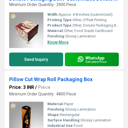
Minimum Order Quantity : 2400 Piece
Width:
Approx. 4-8 inches (customized)
Printing Type:
Other, Offset Printing
Product Type:
Other, Donuts Packaging Box
Material:
Other, Food Grade Cardboard
Finishing:
Glossy Lamination
Know More
WhatsApp
Send Inquiry
Get Latest Price
Pillow Cut Wrap Roll Packaging Box
Price: 3 INR
/
Piece
Minimum Order Quantity : 4800 Piece
Material:
Paper
Finishing:
Glossy Lamination
Shape:
Rectangular
Surface Handling:
Glossy Lamination
Industrial Use:
Food