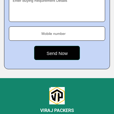
Enter Buying Requirement Details
Mobile number
VIRAJ PACKERS