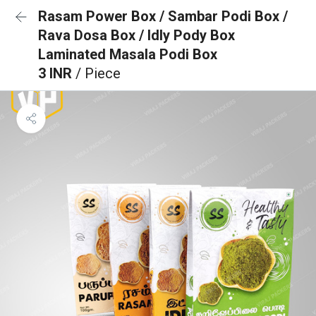
Rasam Power Box / Sambar Podi Box /
Rava Dosa Box / Idly Pody Box
Laminated Masala Podi Box
3 INR
/ Piece