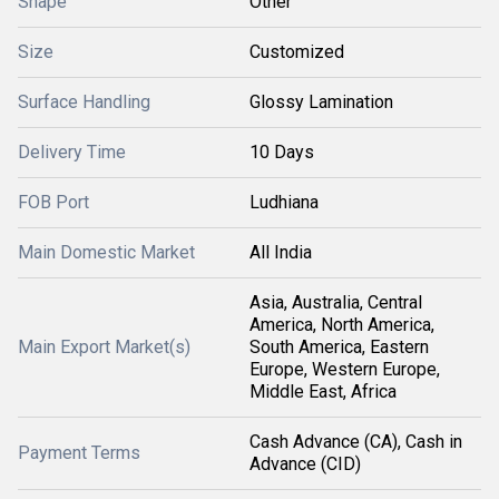
Shape
Other
Size
Customized
Surface Handling
Glossy Lamination
Delivery Time
10 Days
FOB Port
Ludhiana
Main Domestic Market
All India
Asia, Australia, Central
America, North America,
Main Export Market(s)
South America, Eastern
Europe, Western Europe,
Middle East, Africa
Cash Advance (CA), Cash in
Payment Terms
Advance (CID)