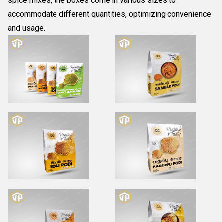
spice mixes, the boxes come in various sizes to
accommodate different quantities, optimizing convenience
and usage.