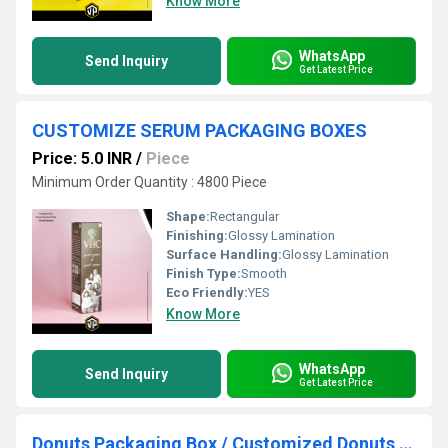
Know More
WhatsApp
Send Inquiry
Get Latest Price
CUSTOMIZE SERUM PACKAGING BOXES
Price: 5.0 INR
/
Piece
Minimum Order Quantity : 4800 Piece
Shape:
Rectangular
Finishing:
Glossy Lamination
Surface Handling:
Glossy Lamination
Finish Type:
Smooth
Eco Friendly:
YES
Know More
WhatsApp
Send Inquiry
Get Latest Price
Donuts Packaging Box / Customized Donuts Packaging box / Bakery packing box