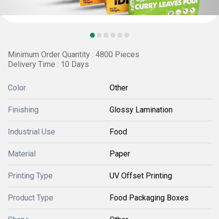
Minimum Order Quantity : 4800 Pieces
Delivery Time : 10 Days
Color
Other
Finishing
Glossy Lamination
Industrial Use
Food
Material
Paper
Printing Type
UV Offset Printing
Product Type
Food Packaging Boxes