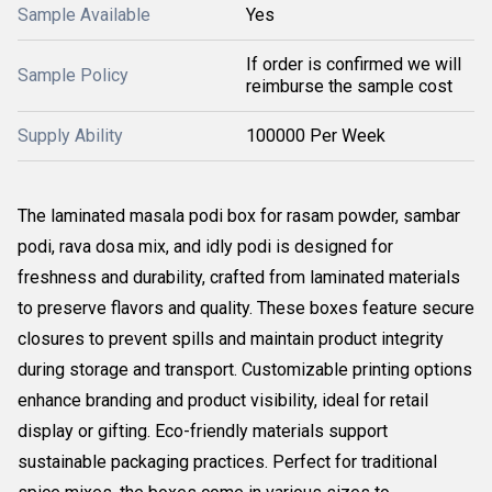
Sample Available
Yes
If order is confirmed we will
Sample Policy
reimburse the sample cost
Supply Ability
100000 Per Week
The laminated masala podi box for rasam powder, sambar
podi, rava dosa mix, and idly podi is designed for
freshness and durability, crafted from laminated materials
to preserve flavors and quality. These boxes feature secure
closures to prevent spills and maintain product integrity
during storage and transport. Customizable printing options
enhance branding and product visibility, ideal for retail
display or gifting. Eco-friendly materials support
sustainable packaging practices. Perfect for traditional