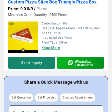
Custom Pizza Slice Box Triangle Pizza Box
Price: 9.0 INR
/
Piece
Minimum Order Quantity : 2400 Piece
Color:
Custom Print
Usage & Applications:
Pizza Slice, Triangle Sandwich
Shape:
Other
Industrial Use:
Food
Print Type:
Offset
Know More
WhatsApp
Send Inquiry
Get Latest Price
Share a Quick Message with us
Get Quotation
Get Price List
Discuss Requirement