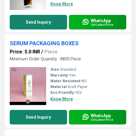
Know More
WhatsApp
Send Inquiry
Get Latest Price
SERUM PACKAGING BOXES
Price: 5.0 INR
/
Piece
Minimum Order Quantity : 4800 Piece
Size:
Standard
Warranty:
Yes
Water Resistant:
NO
Material:
Kraft Paper
Eco Friendly:
YES
Know More
WhatsApp
Send Inquiry
Get Latest Price