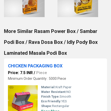
More Similar Rasam Power Box / Sambar
Podi Box / Rava Dosa Box / Idly Pody Box
Laminated Masala Podi Box
CHICKEN PACKAGING BOX
Price: 7.5 INR
/
Piece
Minimum Order Quantity : 5000 Piece
Material:
Kraft Paper
Water Resistant:
NO
Finish Type:
Smooth
Eco Friendly:
YES
Shape:
Rectangular