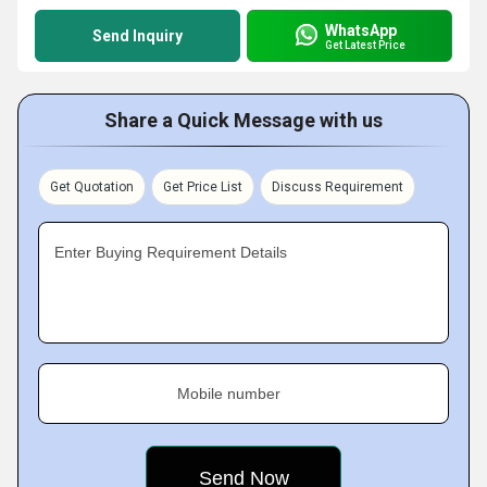
WhatsApp
Send Inquiry
Get Latest Price
Share a Quick Message with us
Get Quotation
Get Price List
Discuss Requirement
Enter Buying Requirement Details
Mobile number