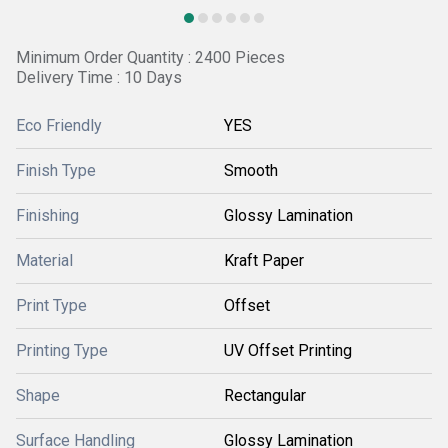
Minimum Order Quantity : 2400 Pieces
Delivery Time : 10 Days
Eco Friendly
YES
Finish Type
Smooth
Finishing
Glossy Lamination
Material
Kraft Paper
Print Type
Offset
Printing Type
UV Offset Printing
Shape
Rectangular
Surface Handling
Glossy Lamination