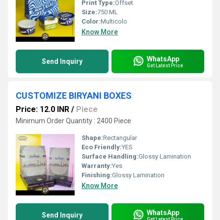
Print Type:
Offset
Size:
750 ML
Color:
Multicolo
Know More
WhatsApp
Send Inquiry
Get Latest Price
CUSTOMIZE BIRYANI BOXES
Price: 12.0 INR
/
Piece
Minimum Order Quantity : 2400 Piece
Shape:
Rectangular
Eco Friendly:
YES
Surface Handling:
Glossy Lamination
Warranty:
Yes
Finishing:
Glossy Lamination
Know More
WhatsApp
Send Inquiry
Get Latest Price