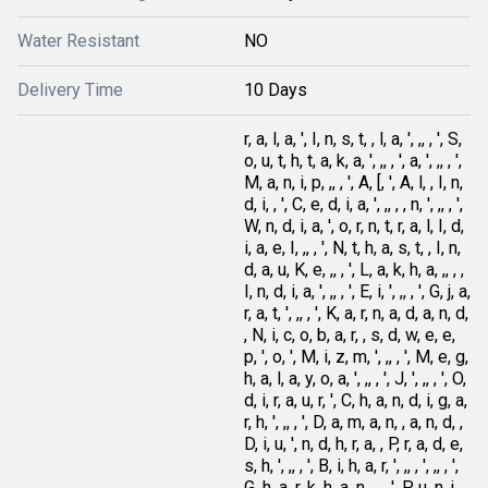
Water Resistant
NO
Delivery Time
10 Days
r, a, l, a, ', I, n, s, t, , l, a, ', ,, , ', S,
o, u, t, h, t, a, k, a, ', ,, , ', a, ', ,, , ',
M, a, n, i, p, ,, , ', A, [, ', A, l, , I, n,
d, i, , ', C, e, d, i, a, ', ,, , , n, ', ,, , ',
W, n, d, i, a, ', o, r, n, t, r, a, l, I, d,
i, a, e, I, ,, , ', N, t, h, a, s, t, , I, n,
d, a, u, K, e, ,, , ', L, a, k, h, a, ,, , ,
I, n, d, i, a, ', ,, , ', E, i, ', ,, , ', G, j, a,
r, a, t, ', ,, , ', K, a, r, n, a, d, a, n, d,
, N, i, c, o, b, a, r, , s, d, w, e, e,
p, ', o, ', M, i, z, m, ', ,, , ', M, e, g,
h, a, l, a, y, o, a, ', ,, , ', J, ', ,, , ', O,
d, i, r, a, u, r, ', C, h, a, n, d, i, g, a,
r, h, ', ,, , ', D, a, m, a, n, , a, n, d, ,
D, i, u, ', n, d, h, r, a, , P, r, a, d, e,
s, h, ', ,, , ', B, i, h, a, r, ', ,, , ', ,, , ',
G, h, a, r, k, h, a, n, ,, , ', P, u, n, j,