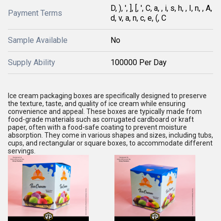
D, ), ', ], [, ', C, a, , i, s, h, , I, n, , A,
Payment Terms
d, v, a, n, c, e, (, C
Sample Available
No
Supply Ability
100000 Per Day
Ice cream packaging boxes are specifically designed to preserve
the texture, taste, and quality of ice cream while ensuring
convenience and appeal. These boxes are typically made from
food-grade materials such as corrugated cardboard or kraft
paper, often with a food-safe coating to prevent moisture
absorption. They come in various shapes and sizes, including tubs,
cups, and rectangular or square boxes, to accommodate different
servings.