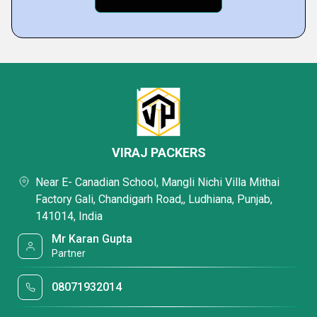
VIRAJ PACKERS
Near E- Canadian School, Mangli Nichi Villa Mithai
Factory Gali, Chandigarh Road,, Ludhiana, Punjab,
141014, India
Mr Karan Gupta
Partner
08071932014