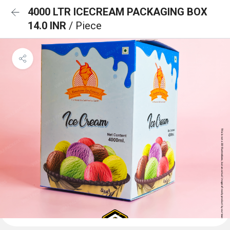
4000 LTR ICECREAM PACKAGING BOX
14.0 INR
/ Piece