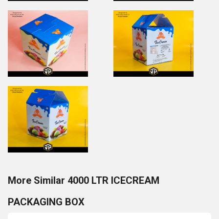
More Similar 4000 LTR ICECREAM
PACKAGING BOX