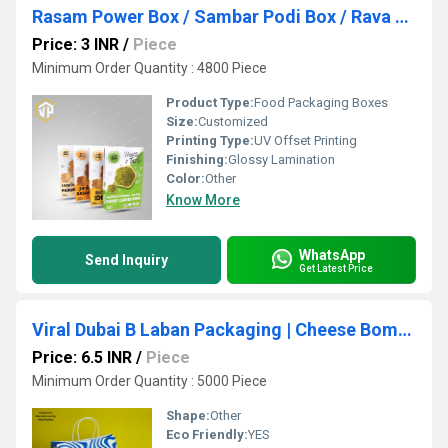
Rasam Power Box / Sambar Podi Box / Rava Dosa Box / Idly Pody Box Laminated Masala Podi Box
Price: 3 INR
/
Piece
Minimum Order Quantity : 4800 Piece
Product Type:
Food Packaging Boxes
Size:
Customized
Printing Type:
UV Offset Printing
Finishing:
Glossy Lamination
Color:
Other
Know More
WhatsApp
Send Inquiry
Get Latest Price
Viral Dubai B Laban Packaging | Cheese Bom*b Packaging
Price: 6.5 INR
/
Piece
Minimum Order Quantity : 5000 Piece
Shape:
Other
Eco Friendly:
YES