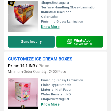
Shape:
Rectangular
Surface Handling:
Glossy Lamination
Industrial Use:
Food
Color:
Other
Finishing:
Glossy Lamination
Know More
WhatsApp
Send Inquiry
Get Latest Price
CUSTOMIZE ICE CREAM BOXES
Price: 14.1 INR
/
Piece
Minimum Order Quantity : 2400 Piece
Finishing:
Glossy Lamination
Finish Type:
Smooth
Material:
Kraft Paper
Water Resistant:
NO
Shape:
Rectangular
Know More