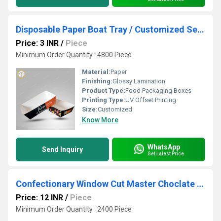
Disposable Paper Boat Tray / Customized Serving Tay
Price: 3 INR
/
Piece
Minimum Order Quantity : 4800 Piece
Material:
Paper
Finishing:
Glossy Lamination
Product Type:
Food Packaging Boxes
Printing Type:
UV Offset Printing
Size:
Customized
Know More
WhatsApp
Send Inquiry
Get Latest Price
Confectionary Window Cut Master Choclate Box
Price: 12 INR
/
Piece
Minimum Order Quantity : 2400 Piece