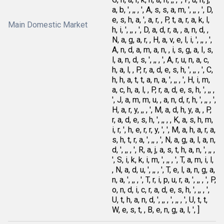
a, b, ', ,, , ', A, s, s, a, m, ', ,, , ', D,
e, s, h, a, ', a, r, , P, t, a, r, a, k, l,
Main Domestic Market
h, i, ', ,, , ', D, a, d, r, a, , a, n, d, ,
N, a, g, a, r, , H, a, v, e, l, i, ', ,, , ',
A, n, d, a, m, a, n, , i, s, g, a, I, s,
l, a, n, d, s, ', ,, , ', A, r, u, n, a, c,
h, a, l, , P, r, a, d, e, s, h, ', ,, , ', C,
h, h, a, t, t, a, n, a, ', ,, , ', H, i, m,
a, c, h, a, l, , P, r, a, d, e, s, h, ', ,, ,
', J, a, m, m, u, , a, n, d, r, h, ', ,, , ',
H, a, r, y, ,, , ', M, a, d, h, y, a, , P,
r, a, d, e, s, h, ', ,, , , K, a, s, h, m,
i, r, ', h, e, r, r, y, ', ', M, a, h, a, r, a,
s, h, t, r, a, ', ,, , ', N, a, g, a, l, a, n,
d, ', ,, , ', R, a, j, a, s, t, h, a, n, ', ,, ,
', S, i, k, k, i, m, ', ,, , ', T, a, m, i, l,
, N, a, d, u, ', ,, , ', T, e, l, a, n, g, a,
n, a, ', ,, , ', T, r, i, p, u, r, a, ', ,, , ', P,
o, n, d, i, c, r, a, d, e, s, h, ', ,, , ',
U, t, h, a, n, d, ', ,, , ', ,, , ', U, t, t,
W, e, s, t, , B, e, n, g, a, l, ', ]