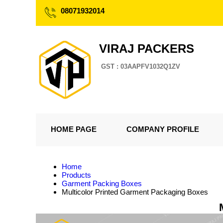
08071932014
VIRAJ PACKERS
GST : 03AAPFV1032Q1ZV
HOME PAGE
COMPANY PROFILE
Home
Products
Garment Packing Boxes
Multicolor Printed Garment Packaging Boxes