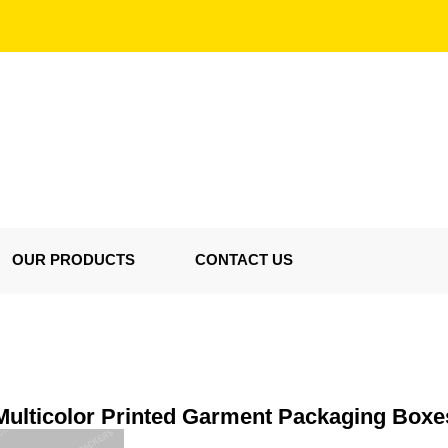
OUR PRODUCTS
CONTACT US
Multicolor Printed Garment Packaging Boxe