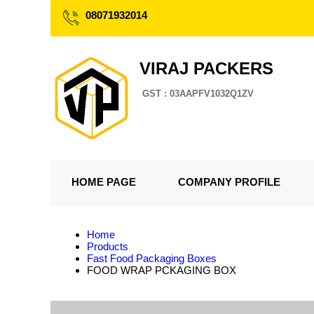
08071932014
VIRAJ PACKERS
GST : 03AAPFV1032Q1ZV
HOME PAGE
COMPANY PROFILE
Home
Products
Fast Food Packaging Boxes
FOOD WRAP PCKAGING BOX