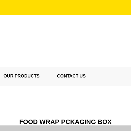
OUR PRODUCTS
CONTACT US
FOOD WRAP PCKAGING BOX