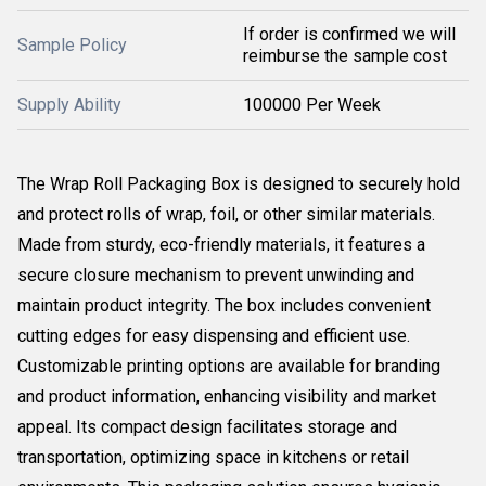
If order is confirmed we will
Sample Policy
reimburse the sample cost
Supply Ability
100000 Per Week
The Wrap Roll Packaging Box is designed to securely hold
and protect rolls of wrap, foil, or other similar materials.
Made from sturdy, eco-friendly materials, it features a
secure closure mechanism to prevent unwinding and
maintain product integrity. The box includes convenient
cutting edges for easy dispensing and efficient use.
Customizable printing options are available for branding
and product information, enhancing visibility and market
appeal. Its compact design facilitates storage and
transportation, optimizing space in kitchens or retail