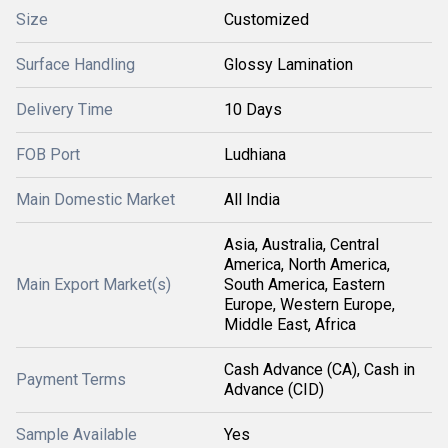
Size
Customized
Surface Handling
Glossy Lamination
Delivery Time
10 Days
FOB Port
Ludhiana
Main Domestic Market
All India
Asia, Australia, Central
America, North America,
Main Export Market(s)
South America, Eastern
Europe, Western Europe,
Middle East, Africa
Cash Advance (CA), Cash in
Payment Terms
Advance (CID)
Sample Available
Yes