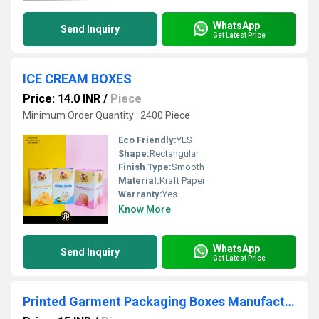
WhatsApp
Send Inquiry
Get Latest Price
ICE CREAM BOXES
Price: 14.0 INR
/
Piece
Minimum Order Quantity : 2400 Piece
Eco Friendly:
YES
Shape:
Rectangular
Finish Type:
Smooth
Material:
Kraft Paper
Warranty:
Yes
Know More
WhatsApp
Send Inquiry
Get Latest Price
Printed Garment Packaging Boxes Manufacturer