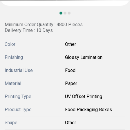
Minimum Order Quantity : 4800 Pieces
Delivery Time : 10 Days
Color
Other
Finishing
Glossy Lamination
Industrial Use
Food
Material
Paper
Printing Type
UV Offset Printing
Product Type
Food Packaging Boxes
Shape
Other