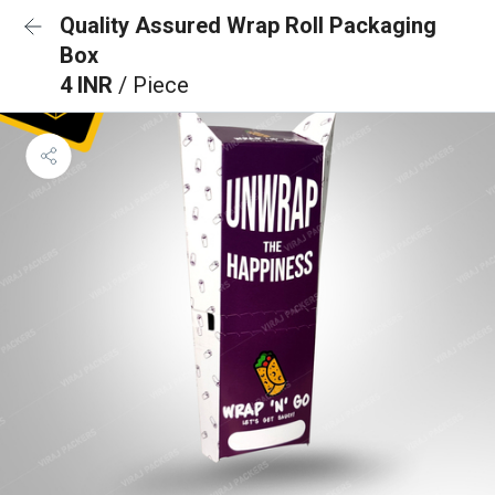
Quality Assured Wrap Roll Packaging
Box
4 INR
/ Piece