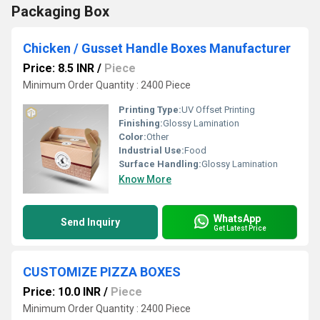
Packaging Box
Chicken / Gusset Handle Boxes Manufacturer
Price: 8.5 INR
/
Piece
Minimum Order Quantity : 2400 Piece
Printing Type:
UV Offset Printing
Finishing:
Glossy Lamination
Color:
Other
Industrial Use:
Food
Surface Handling:
Glossy Lamination
Know More
WhatsApp
Send Inquiry
Get Latest Price
CUSTOMIZE PIZZA BOXES
Price: 10.0 INR
/
Piece
Minimum Order Quantity : 2400 Piece