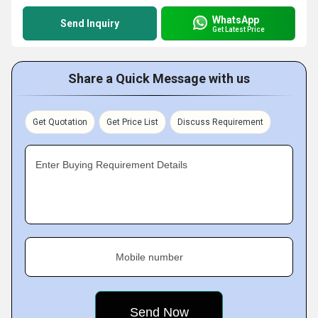
WhatsApp
Send Inquiry
Get Latest Price
Share a Quick Message with us
Get Quotation
Get Price List
Discuss Requirement
Enter Buying Requirement Details
Mobile number