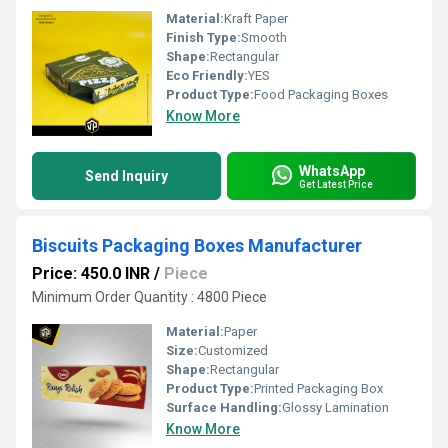
Material:
Kraft Paper
Finish Type:
Smooth
Shape:
Rectangular
Eco Friendly:
YES
Product Type:
Food Packaging Boxes
Know More
WhatsApp
Send Inquiry
Get Latest Price
Biscuits Packaging Boxes Manufacturer
Price: 450.0 INR
/
Piece
Minimum Order Quantity : 4800 Piece
Material:
Paper
Size:
Customized
Shape:
Rectangular
Product Type:
Printed Packaging Box
Surface Handling:
Glossy Lamination
Know More