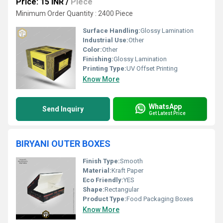
Price: 15 INR
/
Piece
Minimum Order Quantity : 2400 Piece
Surface Handling:
Glossy Lamination
Industrial Use:
Other
Color:
Other
Finishing:
Glossy Lamination
Printing Type:
UV Offset Printing
Know More
WhatsApp
Send Inquiry
Get Latest Price
BIRYANI OUTER BOXES
Finish Type:
Smooth
Material:
Kraft Paper
Eco Friendly:
YES
Shape:
Rectangular
Product Type:
Food Packaging Boxes
Know More