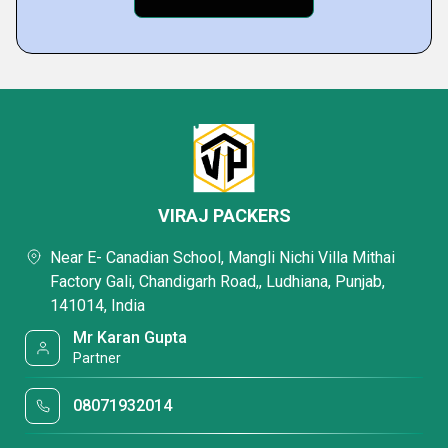
VIRAJ PACKERS
Near E- Canadian School, Mangli Nichi Villa Mithai
Factory Gali, Chandigarh Road,, Ludhiana, Punjab,
141014, India
Mr Karan Gupta
Partner
08071932014