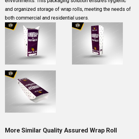
environments. This packaging solution ensures hygienic
and organized storage of wrap rolls, meeting the needs of
both commercial and residential users.
More Similar Quality Assured Wrap Roll