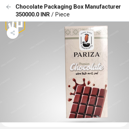
Chocolate Packaging Box Manufacturer
350000.0 INR
/ Piece