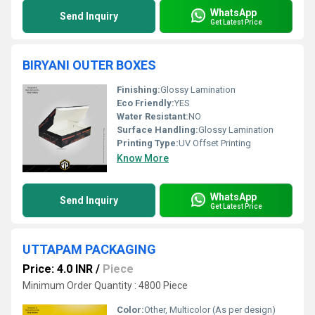
WhatsApp
Send Inquiry
Get Latest Price
BIRYANI OUTER BOXES
Finishing:
Glossy Lamination
Eco Friendly:
YES
Water Resistant:
NO
Surface Handling:
Glossy Lamination
Printing Type:
UV Offset Printing
Know More
WhatsApp
Send Inquiry
Get Latest Price
UTTAPAM PACKAGING
Price: 4.0 INR
/
Piece
Minimum Order Quantity : 4800 Piece
Color:
Other, Multicolor (As per design)