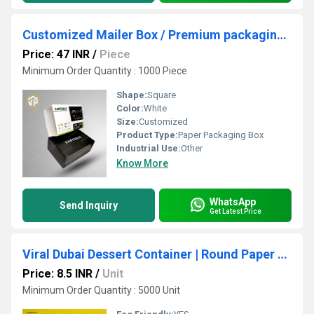
Customized Mailer Box / Premium packaging box / Cartool Packaging Box
Price: 47 INR
/
Piece
Minimum Order Quantity : 1000 Piece
Shape:
Square
Color:
White
Size:
Customized
Product Type:
Paper Packaging Box
Industrial Use:
Other
Know More
WhatsApp
Send Inquiry
Get Latest Price
Viral Dubai Dessert Container | Round Paper Bowl for Arabian Dessert Items
Price: 8.5 INR
/
Unit
Minimum Order Quantity : 5000 Unit