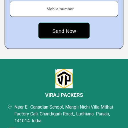
Mobile number
VIRAJ PACKERS
Near E- Canadian School, Mangli Nichi Villa Mithai
Factory Gali, Chandigarh Road,, Ludhiana, Punjab,
141014, India