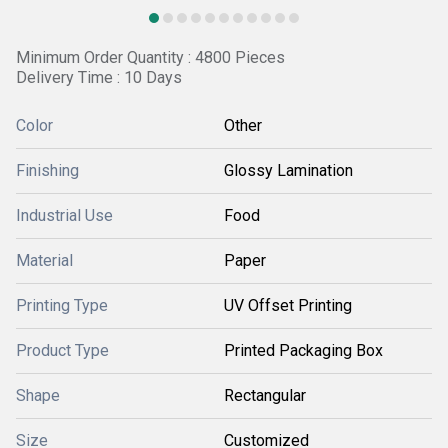
Minimum Order Quantity : 4800 Pieces
Delivery Time : 10 Days
Color
Other
Finishing
Glossy Lamination
Industrial Use
Food
Material
Paper
Printing Type
UV Offset Printing
Product Type
Printed Packaging Box
Shape
Rectangular
Size
Customized