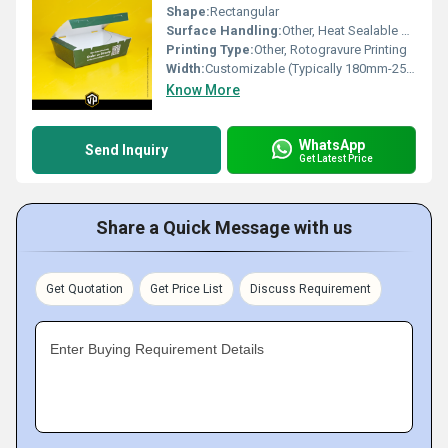
Shape:
Rectangular
Surface Handling:
Other, Heat Sealable Surface
Printing Type:
Other, Rotogravure Printing
Width:
Customizable (Typically 180mm-250mm)
Know More
WhatsApp
Send Inquiry
Get Latest Price
Share a Quick Message with us
Get Quotation
Get Price List
Discuss Requirement
Enter Buying Requirement Details