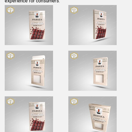
experience for consumers.