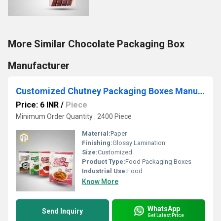
More Similar Chocolate Packaging Box
Manufacturer
Customized Chutney Packaging Boxes Manufacturer
Price: 6 INR
/
Piece
Minimum Order Quantity : 2400 Piece
Material:
Paper
Finishing:
Glossy Lamination
Size:
Customized
Product Type:
Food Packaging Boxes
Industrial Use:
Food
Know More
WhatsApp
Send Inquiry
Get Latest Price