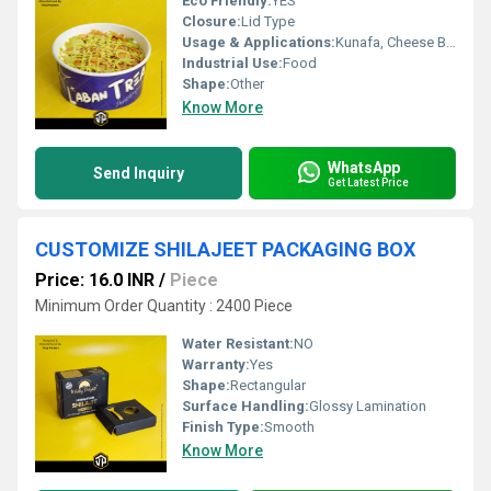
Eco Friendly:
YES
Closure:
Lid Type
Usage & Applications:
Kunafa, Cheese Bomb Desserts, B Laban
Industrial Use:
Food
Shape:
Other
Know More
WhatsApp
Send Inquiry
Get Latest Price
CUSTOMIZE SHILAJEET PACKAGING BOX
Price: 16.0 INR
/
Piece
Minimum Order Quantity : 2400 Piece
Water Resistant:
NO
Warranty:
Yes
Shape:
Rectangular
Surface Handling:
Glossy Lamination
Finish Type:
Smooth
Know More