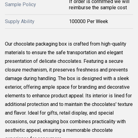
If order is confirmed we will
Sample Policy
reimburse the sample cost
Supply Ability
100000 Per Week
Our chocolate packaging box is crafted from high-quality
materials to ensure the safe transportation and elegant
presentation of delicate chocolates. Featuring a secure
closure mechanism, it preserves freshness and prevents
damage during handling. The box is designed with a sleek
exterior, offering ample space for branding and decorative
elements to enhance product appeal. Its interior is lined for
additional protection and to maintain the chocolates' texture
and flavor. Ideal for gifts, retail display, and special
occasions, our packaging box combines practicality with
aesthetic appeal, ensuring a memorable chocolate