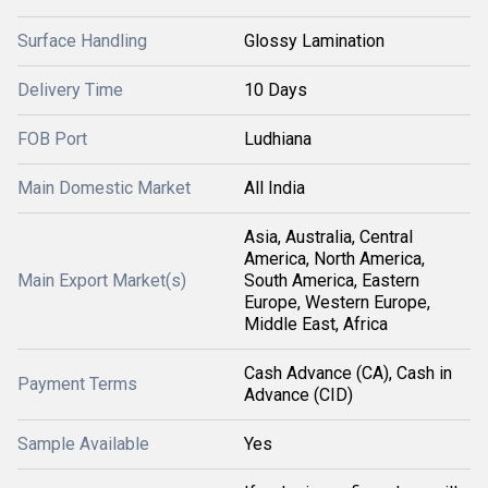
Surface Handling
Glossy Lamination
Delivery Time
10 Days
FOB Port
Ludhiana
Main Domestic Market
All India
Asia, Australia, Central
America, North America,
Main Export Market(s)
South America, Eastern
Europe, Western Europe,
Middle East, Africa
Cash Advance (CA), Cash in
Payment Terms
Advance (CID)
Sample Available
Yes