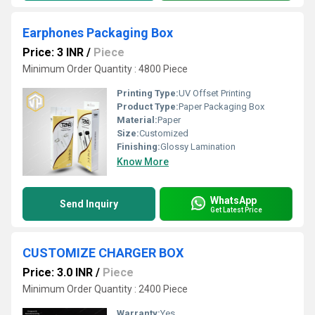
Earphones Packaging Box
Price: 3 INR
/
Piece
Minimum Order Quantity : 4800 Piece
Printing Type:
UV Offset Printing
Product Type:
Paper Packaging Box
Material:
Paper
Size:
Customized
Finishing:
Glossy Lamination
Know More
WhatsApp
Send Inquiry
Get Latest Price
CUSTOMIZE CHARGER BOX
Price: 3.0 INR
/
Piece
Minimum Order Quantity : 2400 Piece
Warranty:
Yes