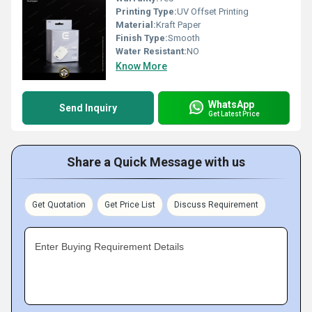
Printing Type:
UV Offset Printing
Material:
Kraft Paper
Finish Type:
Smooth
Water Resistant:
NO
Know More
WhatsApp
Send Inquiry
Get Latest Price
Share a Quick Message with us
Get Quotation
Get Price List
Discuss Requirement
Enter Buying Requirement Details