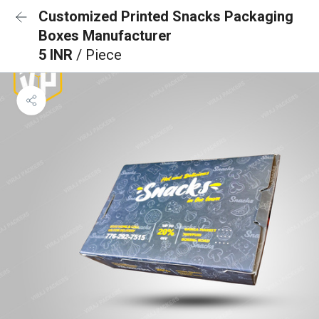
Customized Printed Snacks Packaging
Boxes Manufacturer
5 INR
/ Piece