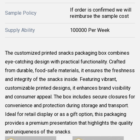
If order is confirmed we will
Sample Policy
reimburse the sample cost
Supply Ability
100000 Per Week
The customized printed snacks packaging box combines
eye-catching design with practical functionality. Crafted
from durable, food-safe materials, it ensures the freshness
and integrity of the snacks inside. Featuring vibrant,
customizable printed designs, it enhances brand visibility
and consumer appeal. The box includes secure closures for
convenience and protection during storage and transport.
Ideal for retail display or as a gift option, this packaging
provides a premium presentation that highlights the quality
and uniqueness of the snacks.