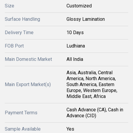
Size
Customized
Surface Handling
Glossy Lamination
Delivery Time
10 Days
FOB Port
Ludhiana
Main Domestic Market
All India
Asia, Australia, Central
America, North America,
Main Export Market(s)
South America, Eastern
Europe, Western Europe,
Middle East, Africa
Cash Advance (CA), Cash in
Payment Terms
Advance (CID)
Sample Available
Yes