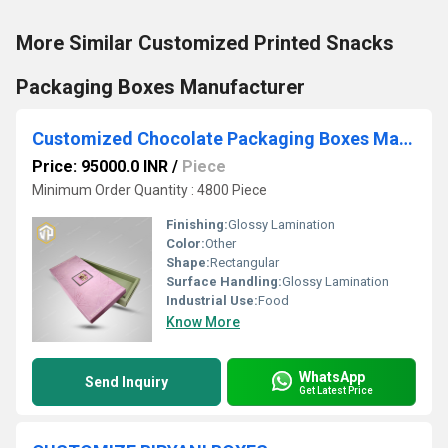
More Similar Customized Printed Snacks
Packaging Boxes Manufacturer
Customized Chocolate Packaging Boxes Manufacturer
Price: 95000.0 INR
/
Piece
Minimum Order Quantity : 4800 Piece
Finishing:
Glossy Lamination
Color:
Other
Shape:
Rectangular
Surface Handling:
Glossy Lamination
Industrial Use:
Food
Know More
WhatsApp
Send Inquiry
Get Latest Price