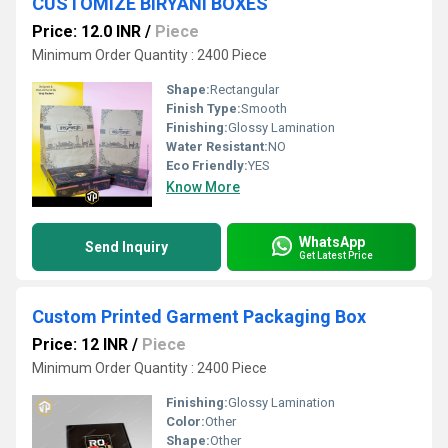
CUSTOMIZE BIRYANI BOXES
Price: 12.0 INR
/
Piece
Minimum Order Quantity : 2400 Piece
Shape:
Rectangular
Finish Type:
Smooth
Finishing:
Glossy Lamination
Water Resistant:
NO
Eco Friendly:
YES
Know More
WhatsApp
Send Inquiry
Get Latest Price
Custom Printed Garment Packaging Box
Price: 12 INR
/
Piece
Minimum Order Quantity : 2400 Piece
Finishing:
Glossy Lamination
Color:
Other
Shape:
Other