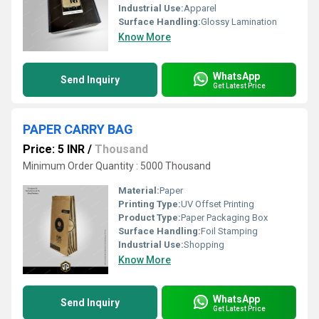
Industrial Use:
Apparel
Surface Handling:
Glossy Lamination
Know More
WhatsApp
Send Inquiry
Get Latest Price
PAPER CARRY BAG
Price: 5 INR
/
Thousand
Minimum Order Quantity : 5000 Thousand
Material:
Paper
Printing Type:
UV Offset Printing
Product Type:
Paper Packaging Box
Surface Handling:
Foil Stamping
Industrial Use:
Shopping
Know More
WhatsApp
Send Inquiry
Get Latest Price