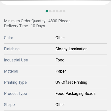
Minimum Order Quantity : 4800 Pieces
Delivery Time : 10 Days
Color
Other
Finishing
Glossy Lamination
Industrial Use
Food
Material
Paper
Printing Type
UV Offset Printing
Product Type
Food Packaging Boxes
Shape
Other