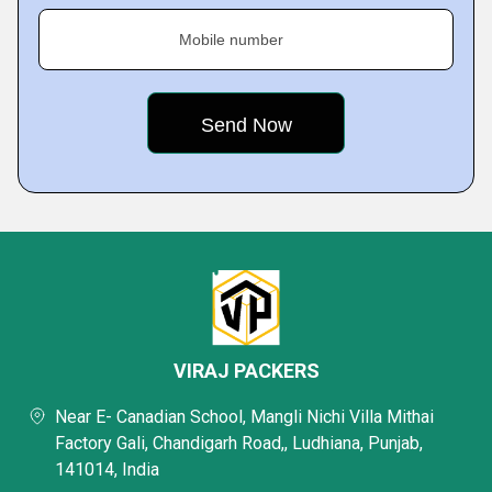
Mobile number
VIRAJ PACKERS
Near E- Canadian School, Mangli Nichi Villa Mithai
Factory Gali, Chandigarh Road,, Ludhiana, Punjab,
141014, India